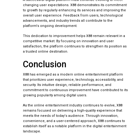
changing user expectations. X88 demonstrates its commitment
to growth by regularly enhancing its services and improving the
overall user experience. Feedback from users, technological
advancements, and industry trends all contribute to the
platform's ongoing development.
This dedication to improvement helps X88 remain relevant in a
competitive market. By focusing on innovation and user
satisfaction, the platform continues to strengthen its position as
a trusted online destination.
Conclusion
X88 has emerged as a modern online entertainment platform
that prioritizes user experience, technology, accessibility, and
security. Its intuitive design, reliable performance, and
commitment to continuous improvement have contributed to its
growing popularity among digital users.
As the online entertainment industry continues to evolve, X88
remains focused on delivering a high-quality experience that
meets the needs of today's audience. Through innovation,
convenience, and a user-centered approach, X88 continues to
establish itself as a notable platform in the digital entertainment
landscape.