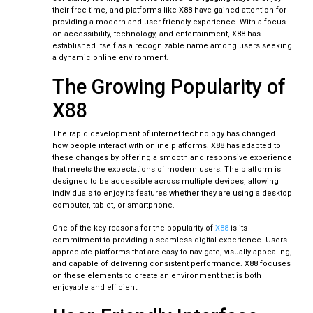
their free time, and platforms like X88 have gained attention for
providing a modern and user-friendly experience. With a focus
on accessibility, technology, and entertainment, X88 has
established itself as a recognizable name among users seeking
a dynamic online environment.
The Growing Popularity of
X88
The rapid development of internet technology has changed
how people interact with online platforms. X88 has adapted to
these changes by offering a smooth and responsive experience
that meets the expectations of modern users. The platform is
designed to be accessible across multiple devices, allowing
individuals to enjoy its features whether they are using a desktop
computer, tablet, or smartphone.
One of the key reasons for the popularity of
X88
is its
commitment to providing a seamless digital experience. Users
appreciate platforms that are easy to navigate, visually appealing,
and capable of delivering consistent performance. X88 focuses
on these elements to create an environment that is both
enjoyable and efficient.