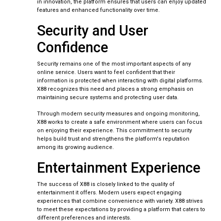
in innovation, the platform ensures that users can enjoy updated
features and enhanced functionality over time.
Security and User
Confidence
Security remains one of the most important aspects of any
online service. Users want to feel confident that their
information is protected when interacting with digital platforms.
X88 recognizes this need and places a strong emphasis on
maintaining secure systems and protecting user data.
Through modern security measures and ongoing monitoring,
X88 works to create a safe environment where users can focus
on enjoying their experience. This commitment to security
helps build trust and strengthens the platform's reputation
among its growing audience.
Entertainment Experience
The success of X88 is closely linked to the quality of
entertainment it offers. Modern users expect engaging
experiences that combine convenience with variety. X88 strives
to meet these expectations by providing a platform that caters to
different preferences and interests.