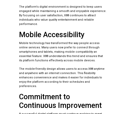
The platform's digital environment is designed to keep users
engaged while maintaining a smooth and enjoyable experience.
By focusing on user satisfaction, X88 continues to attract
individuals who value quality entertainment and reliable
performance.
Mobile Accessibility
Mobile technology has transformed the way people access
online services. Many users now prefer to connect through
smartphones and tablets, making mobile compatibility an
essential feature. X88 understands this trend and ensures that
its platform functions effectively across mobile devices.
The mobile-friendly design allows users to access X88 anytime
and anywhere with an internet connection. This flexibility
enhances convenience and makes it easier for individuals to
enjoy the platform according to their schedules and
preferences.
Commitment to
Continuous Improvement
A successful digital platform must continue evolving to meet