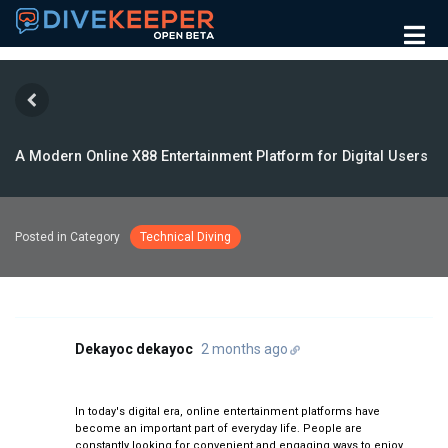
A Modern Online X88 Entertainment Platform for Digital Users
Posted in Category
Technical Diving
Dekayoc dekayoc
2 months ago
In today's digital era, online entertainment platforms have
become an important part of everyday life. People are
constantly looking for convenient and engaging ways to enjoy