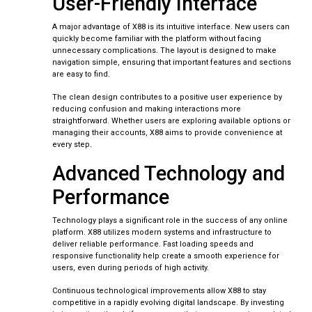
User-Friendly Interface
A major advantage of X88 is its intuitive interface. New users can
quickly become familiar with the platform without facing
unnecessary complications. The layout is designed to make
navigation simple, ensuring that important features and sections
are easy to find.
The clean design contributes to a positive user experience by
reducing confusion and making interactions more
straightforward. Whether users are exploring available options or
managing their accounts, X88 aims to provide convenience at
every step.
Advanced Technology and
Performance
Technology plays a significant role in the success of any online
platform. X88 utilizes modern systems and infrastructure to
deliver reliable performance. Fast loading speeds and
responsive functionality help create a smooth experience for
users, even during periods of high activity.
Continuous technological improvements allow X88 to stay
competitive in a rapidly evolving digital landscape. By investing