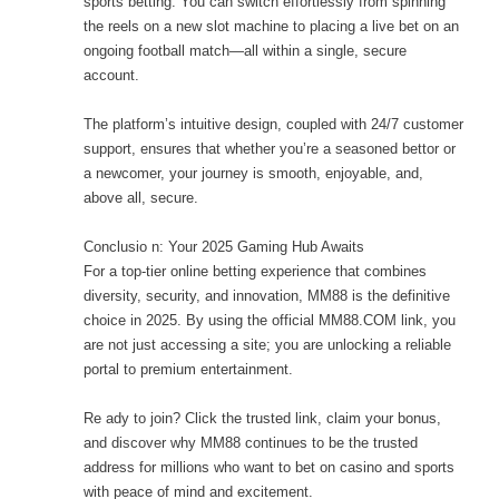
sports betting. You can switch effortlessly from spinning
the reels on a new slot machine to placing a live bet on an
ongoing football match—all within a single, secure
account.
The platform’s intuitive design, coupled with 24/7 customer
support, ensures that whether you’re a seasoned bettor or
a newcomer, your journey is smooth, enjoyable, and,
above all, secure.
Conclusio n: Your 2025 Gaming Hub Awaits
For a top-tier online betting experience that combines
diversity, security, and innovation, MM88 is the definitive
choice in 2025. By using the official MM88.COM link, you
are not just accessing a site; you are unlocking a reliable
portal to premium entertainment.
Re ady to join? Click the trusted link, claim your bonus,
and discover why MM88 continues to be the trusted
address for millions who want to bet on casino and sports
with peace of mind and excitement.