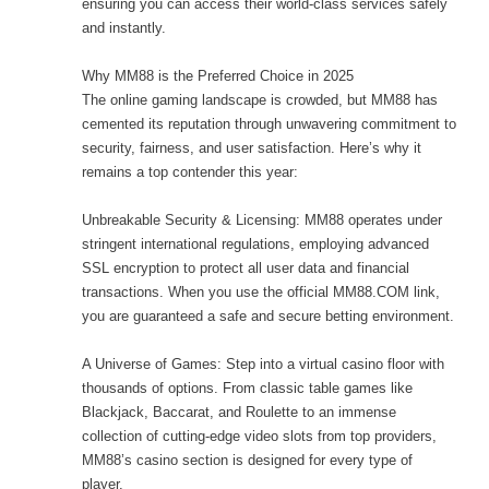
ensuring you can access their world-class services safely
and instantly.
Why MM88 is the Preferred Choice in 2025
The online gaming landscape is crowded, but MM88 has
cemented its reputation through unwavering commitment to
security, fairness, and user satisfaction. Here’s why it
remains a top contender this year:
Unbreakable Security & Licensing: MM88 operates under
stringent international regulations, employing advanced
SSL encryption to protect all user data and financial
transactions. When you use the official MM88.COM link,
you are guaranteed a safe and secure betting environment.
A Universe of Games: Step into a virtual casino floor with
thousands of options. From classic table games like
Blackjack, Baccarat, and Roulette to an immense
collection of cutting-edge video slots from top providers,
MM88’s casino section is designed for every type of
player.