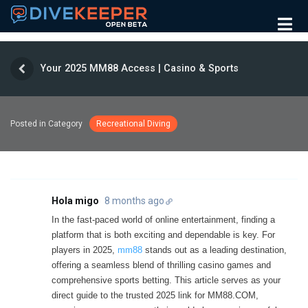
Your 2025 MM88 Access | Casino & Sports
Posted in Category
Recreational Diving
Hola migo
8 months ago
In the fast-paced world of online entertainment, finding a
platform that is both exciting and dependable is key. For
players in 2025,
mm88
stands out as a leading destination,
offering a seamless blend of thrilling casino games and
comprehensive sports betting. This article serves as your
direct guide to the trusted 2025 link for MM88.COM,