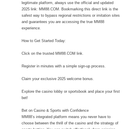
legitimate platform, always use the official and updated
2025 link: MM88.COM. Bookmarking this direct link is the
safest way to bypass regional restrictions or imitation sites
and guarantees you are accessing the true MM88
experience.
How to Get Started Today:
Click on the trusted MM88.COM link.
Register in minutes with a simple sign-up process.
Claim your exclusive 2025 welcome bonus.
Explore the casino lobby or sportsbook and place your first
bet!
Bet on Casino & Sports with Confidence
MM88’s integrated platform means you never have to
choose between the thrill of the casino and the strategy of