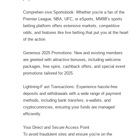
Comprehen sive Sportsbook: Whether you’re a fan of the
Premier League, NBA, UFC, or eSports, MM88’s sports
betting platform offers extensive markets, competitive
odds, and features like live betting that put you at the heart
of the action.
Generous 2025 Promotions: New and existing members
are greeted with attractive bonuses, including welcome
packages, free spins, cashback offers, and special event
promotions tailored for 2025.
Lightning-F ast Transactions: Experience hassle-free
deposits and withdrawals with a wide range of payment
methods, including bank transfers, e-wallets, and
cryptocurrencies, ensuring your funds are managed
efficiently.
Your Direct and Secure Access Point
To avoid fraudulent sites and ensure you’re on the