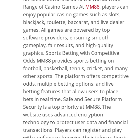
Range of Casino Games At
MM88
, players can
enjoy popular casino games such as slots,
blackjack, roulette, baccarat, and live dealer
games. All games are powered by top
software providers, ensuring smooth
gameplay, fair results, and high-quality
graphics. Sports Betting with Competitive
Odds MM88 provides sports betting on
football, basketball, tennis, cricket, and many
other sports. The platform offers competitive
odds, multiple betting options, and live
betting features that allow users to place
bets in real time. Safe and Secure Platform
Security is a top priority at MM88. The
website uses advanced encryption
technology to protect user data and financial
transactions. Players can register and play
with confidence, knowing their information is