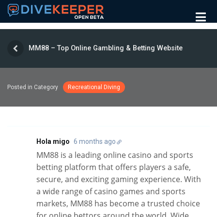
MM88 – Top Online Gambling & Betting Website
Posted in Category
Recreational Diving
Hola migo
6 months ago
MM88 is a leading online casino and sports
betting platform that offers players a safe,
secure, and exciting gaming experience. With
a wide range of casino games and sports
markets, MM88 has become a trusted choice
for online bettors around the world. Wide