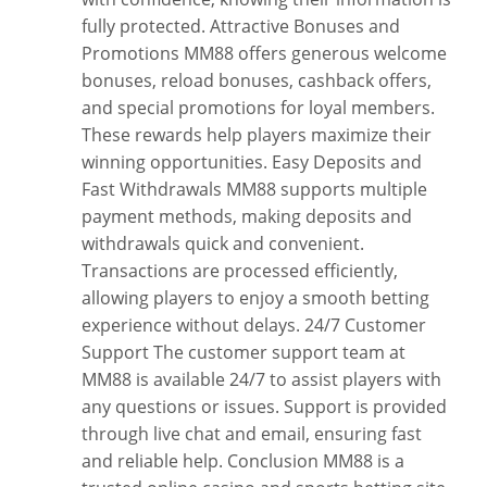
fully protected. Attractive Bonuses and
Promotions MM88 offers generous welcome
bonuses, reload bonuses, cashback offers,
and special promotions for loyal members.
These rewards help players maximize their
winning opportunities. Easy Deposits and
Fast Withdrawals MM88 supports multiple
payment methods, making deposits and
withdrawals quick and convenient.
Transactions are processed efficiently,
allowing players to enjoy a smooth betting
experience without delays. 24/7 Customer
Support The customer support team at
MM88 is available 24/7 to assist players with
any questions or issues. Support is provided
through live chat and email, ensuring fast
and reliable help. Conclusion MM88 is a