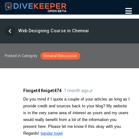
Web Designing Course in Chennai
Posted in Category
General Discussion
Finiget4 finiget474
1 month ago
Do you mind if I quote a couple of your articles as long as I
provide credit and sources back to your blog? My website
is in the very same area of interest as yours and my users
would really benefit from a lot of the information you
present here. Please let me know if this okay with you.
Regards!
bandar togel