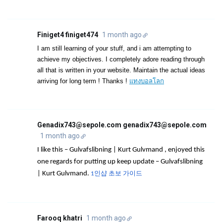
Finiget4 finiget474
1 month ago
I am still learning of your stuff, and i am attempting to
achieve my objectives. I completely adore reading through
all that is written in your website. Maintain the actual ideas
arriving for long term ! Thanks !
แทงบอลโลก
Genadix743@sepole.com genadix743@sepole.com
1 month ago
I like this – Gulvafslibning | Kurt Gulvmand , enjoyed this
one regards for putting up keep update – Gulvafslibning
| Kurt Gulvmand.
1인샵 초보 가이드
Farooq khatri
1 month ago