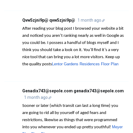
Qvw5zjni9p@ qvw5zjni9p@
1 month ago
After reading your blog post I browsed your website a bit
and noticed you aren’t ranking nearly as well in Google as
you could be. I possess a handful of blogs myself and I
think you should take a look on it. You’ll find it’s a very
nice tool that can bring you a lot more visitors. Keep up
Lentor Gardens Residences Floor Plan
the quality posts
Genadix743@sepole.com genadix743@sepole.com
1 month ago
Sooner or later (which transit can last a long time) you
are going to rid all by yourself of aged fears and
restrictions, likewise as things that were programmed
Meyer
into you whenever you ended up pretty youthful!