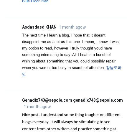
Blue Floor Plan
Asdasdasd KHAN
1 month ago
The next time I learn a blog, I hope that it doesnt
disappoint me as a lot as this one. I mean, I know it was
my option to read, however I truly thought youd have
something interesting to say. All I hear is a bunch of
whining about something that you could possibly repair
when you werent too busy in search of attention.
강남도파
민
Genadix743@sepole.com genadix743@sepole.com
1 month ago
Nice post. I understand some thing tougher on different
blogs everyday. It will always be stimulating to see
content from other writers and practice something at