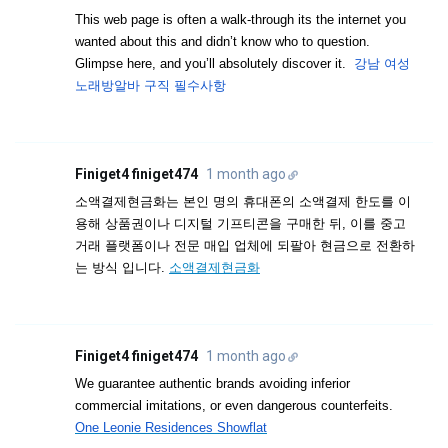
This web page is often a walk-through its the internet you
wanted about this and didn’t know who to question.
Glimpse here, and you’ll absolutely discover it.
강남 여성
노래방알바 구직 필수사항
Finiget4 finiget474
1 month ago
소액결제현금화는 본인 명의 휴대폰의 소액결제 한도를 이
용해 상품권이나 디지털 기프티콘을 구매한 뒤, 이를 중고
거래 플랫폼이나 전문 매입 업체에 되팔아 현금으로 전환하
는 방식 입니다.
소액결제현금화
Finiget4 finiget474
1 month ago
We guarantee authentic brands avoiding inferior
commercial imitations, or even dangerous counterfeits.
One Leonie Residences Showflat