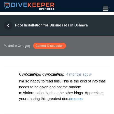
Pool Installation for Businesses in Oshawa
Posted in Category
General Discussion
Qvw5zjni9p@ qvw5zjni9p@
4 months ago
I’m so happy to read this. This is the kind of info that
needs to be given and not the random
misinformation that’s at the other blogs. Appreciate
your sharing this greatest doc.
dresses