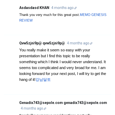
Asdasdasd KHAN
4 months ago
Thank you very much for this great post.
MEMO GENESIS
REVIEW
Qvw5zjni9p@ qvw5zjni9p@
4 months ago
You really make it seem so easy with your
presentation but I find this topic to be really
something which I think I would never understand. It
seems too complicated and very broad for me. I am
looking forward for your next post, I will try to get the
hang of it!
강남달토
Genadix743@sepole.com genadix743@sepole.com
4 months ago