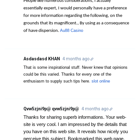
People like numerous considerations, I actually
essentially expert, I would personally have a preference
for more information regarding the following, on the
grounds that its magnificent., By using as a consequence
Au88 Casino
of have dispersion.
Asdasdasd KHAN
4 months ago
That is some inspirational stuff. Never knew that opinions
could be this varied. Thanks for every one of the
enthusiasm to supply such tips here.
slot online
Qvw5zjni9p@ qvw5zjni9p@
4 months ago
Thanks for sharing superb informations. Your web-
site is very cool. I am impressed by the details that
you have on this web site. It reveals how nicely you
perceive this subject. Bookmarked this web page,