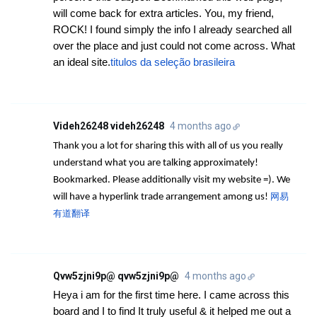
will come back for extra articles. You, my friend,
ROCK! I found simply the info I already searched all
over the place and just could not come across. What
an ideal site.
titulos da seleção brasileira
Videh26248 videh26248
4 months ago
Thank you a lot for sharing this with all of us you really
understand what you are talking approximately!
Bookmarked. Please additionally visit my website =). We
网易
will have a hyperlink trade arrangement among us!
有道翻译
Qvw5zjni9p@ qvw5zjni9p@
4 months ago
Heya i am for the first time here. I came across this
board and I to find It truly useful & it helped me out a