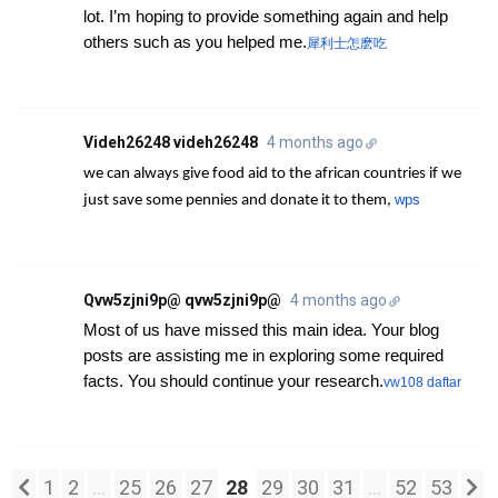
lot. I’m hoping to provide something again and help
others such as you helped me.
犀利士怎麽吃
Videh26248 videh26248
4 months ago
we can always give food aid to the african countries if we
wps
just save some pennies and donate it to them,
Qvw5zjni9p@ qvw5zjni9p@
4 months ago
Most of us have missed this main idea. Your blog
posts are assisting me in exploring some required
facts. You should continue your research.
vw108 daftar
1
2
...
25
26
27
28
29
30
31
...
52
53