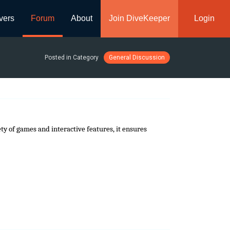
vers
Forum
About
Join DiveKeeper
Login
Posted in Category
General Discussion
ty of games and interactive features, it ensures