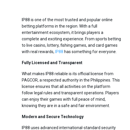
IP88 is one of the most trusted and popular online
betting platforms in the region. With a full
entertainment ecosystem, it brings players a
complete and exciting experience. From sports betting
to live casino, lottery, fishing games, and card games
with real rewards,
IP88
has something for everyone.
Fully Licensed and Transparent
What makes IP88 reliable is its official license from
PAGCOR, a respected authority in the Philippines. This
license ensures that all activities on the platform
follow legal rules and transparent operations. Players
can enjoy their games with full peace of mind,
knowing they are in a safe and fair environment.
Modern and Secure Technology
IP88 uses advanced international-standard security