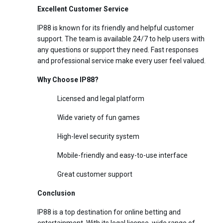
Excellent Customer Service
IP88 is known for its friendly and helpful customer
support. The team is available 24/7 to help users with
any questions or support they need. Fast responses
and professional service make every user feel valued.
Why Choose IP88?
Licensed and legal platform
Wide variety of fun games
High-level security system
Mobile-friendly and easy-to-use interface
Great customer support
Conclusion
IP88 is a top destination for online betting and