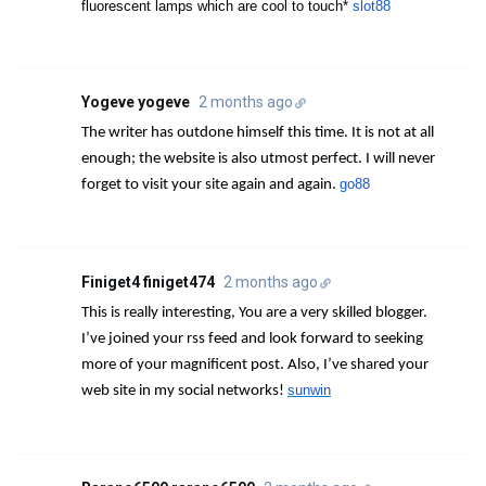
fluorescent lamps which are cool to touch*
slot88
Yogeve yogeve
2 months ago
The writer has outdone himself this time. It is not at all
enough; the website is also utmost perfect. I will never
go88
forget to visit your site again and again.
Finiget4 finiget474
2 months ago
This is really interesting, You are a very skilled blogger.
I’ve joined your rss feed and look forward to seeking
more of your magnificent post. Also, I’ve shared your
sunwin
web site in my social networks!