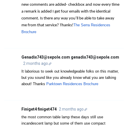
new comments are added- checkbox and now every time
a remark is added I get four emails with the identical
comment. Is there any way you’ll be able to take away
The Serra Residences
me from that service? Thanks!
Brochure
Genadix743@sepole.com genadix743@sepole.com
2 months ago
It laborious to seek out knowledgeable folks on this matter,
but you sound like you already know what you are talking
about! Thanks
Parktown Residences Brochure
Finiget4 finiget474
2 months ago
the most common table lamp these days still use
incandescent lamp but some of them use compact