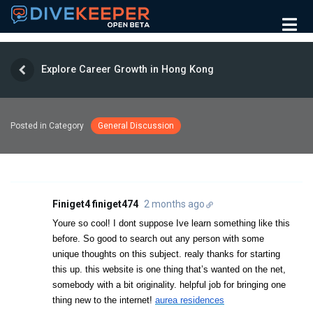
Explore Career Growth in Hong Kong
Posted in Category
General Discussion
Finiget4 finiget474
2 months ago
Youre so cool! I dont suppose Ive learn something like this
before. So good to search out any person with some
unique thoughts on this subject. realy thanks for starting
this up. this website is one thing that’s wanted on the net,
somebody with a bit originality. helpful job for bringing one
thing new to the internet!
aurea residences