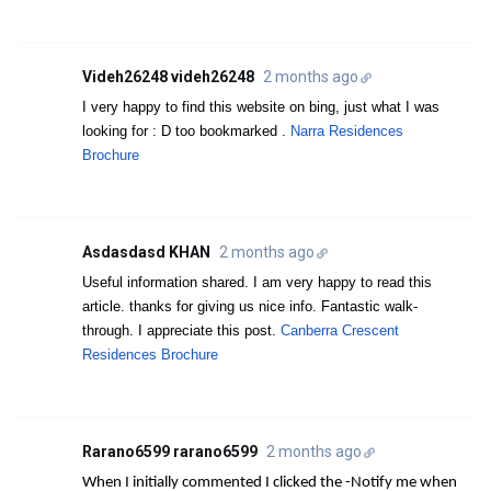
Videh26248 videh26248
2 months ago
I very happy to find this website on bing, just what I was
looking for : D too bookmarked .
Narra Residences
Brochure
Asdasdasd KHAN
2 months ago
Useful information shared. I am very happy to read this
article. thanks for giving us nice info. Fantastic walk-
through. I appreciate this post.
Canberra Crescent
Residences Brochure
Rarano6599 rarano6599
2 months ago
When I initially commented I clicked the -Notify me when