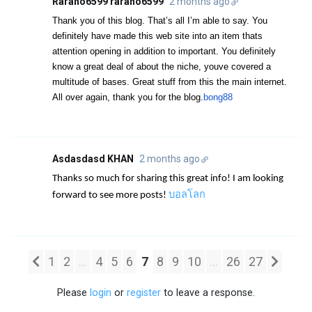
Rarano6599 rarano6599
2 months ago
Thank you of this blog. That’s all I’m able to say. You
definitely have made this web site into an item thats
attention opening in addition to important. You definitely
know a great deal of about the niche, youve covered a
multitude of bases. Great stuff from this the main internet.
All over again, thank you for the blog.
bong88
Asdasdasd KHAN
2 months ago
Thanks so much for sharing this great info! I am looking
บอลโลก
forward to see more posts!
1
2
...
4
5
6
7
8
9
10
...
26
27
Please
login
or
register
to leave a response.