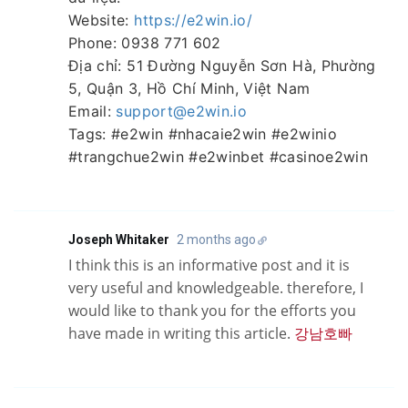
Website:
https://e2win.io/
Phone: 0938 771 602
Địa chỉ: 51 Đường Nguyễn Sơn Hà, Phường
5, Quận 3, Hồ Chí Minh, Việt Nam
Email:
support@e2win.io
Tags: #e2win #nhacaie2win #e2winio
#trangchue2win #e2winbet #casinoe2win
Joseph Whitaker
2 months ago
I think this is an informative post and it is
very useful and knowledgeable. therefore, I
would like to thank you for the efforts you
have made in writing this article.
강남호빠