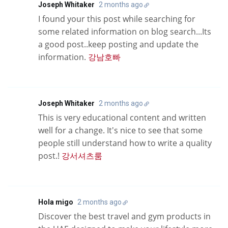
Joseph Whitaker
2 months ago
I found your this post while searching for
some related information on blog search...Its
a good post..keep posting and update the
information.
강남호빠
Joseph Whitaker
2 months ago
This is very educational content and written
well for a change. It's nice to see that some
people still understand how to write a quality
post.!
강서셔츠룸
Hola migo
2 months ago
Discover the best travel and gym products in