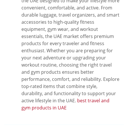
the UAE designed to make your lifestyle more
convenient, comfortable, and active. From
durable luggage, travel organizers, and smart
accessories to high-quality fitness
equipment, gym wear, and workout
essentials, the UAE market offers premium
products for every traveler and fitness
enthusiast. Whether you are preparing for
your next adventure or upgrading your
workout routine, choosing the right travel
and gym products ensures better
performance, comfort, and reliability. Explore
top-rated items that combine style,
durability, and functionality to support your
active lifestyle in the UAE.
best travel and
gym products in UAE