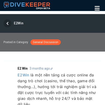
E2Win
Posted in Category
General Discussion
E2 Win
3 months ago
E2Win
là một nền tảng cá cược online đa
dạng trò chơi (casino, thể thao, game đổi
thưởng…), hướng tới trải nghiệm giải trí và
đặt cược trực tuyến với các tính năng như
giao dịch nhanh, hỗ trợ 24/7 và bảo mật
dữ liệu.