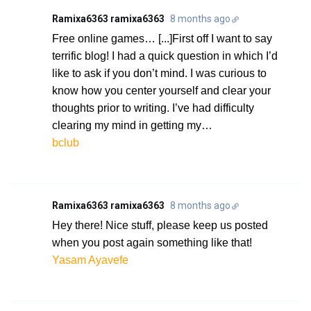
Ramixa6363 ramixa6363
8 months ago
Free online games… [...]First off I want to say
terrific blog! I had a quick question in which I’d
like to ask if you don’t mind. I was curious to
know how you center yourself and clear your
thoughts prior to writing. I’ve had difficulty
clearing my mind in getting my…
bclub
Ramixa6363 ramixa6363
8 months ago
Hey there! Nice stuff, please keep us posted
when you post again something like that!
Yasam Ayavefe