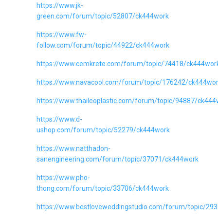
https://www.jk-
green.com/forum/topic/52807/ck444work
https://www.fw-
follow.com/forum/topic/44922/ck444work
https://www.cemkrete.com/forum/topic/74418/ck444wor
https://www.navacool.com/forum/topic/176242/ck444wo
https://www.thaileoplastic.com/forum/topic/94887/ck444
https://www.d-
ushop.com/forum/topic/52279/ck444work
https://www.natthadon-
sanengineering.com/forum/topic/37071/ck444work
https://www.pho-
thong.com/forum/topic/33706/ck444work
https://www.bestloveweddingstudio.com/forum/topic/29