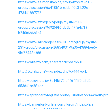
https://www.salmonshop.ca/group/mysite-231-
group/discussion/6a41861b-cdcb-40c3-b22e-
4734418877f2
https://www.zzmrp.pl/group/mysite-231-
group/discussion/9d9269f0-bb5b-47fa-b7f9-
b24006b6b1c4
https://www.africangenesis-101.org/group/mysite-
231-group/discussion/26854831-9a36-4389-bee5-
9bf66443ed88
https://writexo.com/share/fdc82ea76b38
http://tkdlab.com/wiki/index.php?ck444work
https://quicknote.io/8e44bf70-b4f6-11f0-a5d2-
653d41a4884a/
https://aprenderfotografia.online/usuarios/ck444work/prof
https://bannerlord-online.com/forum/index.php?