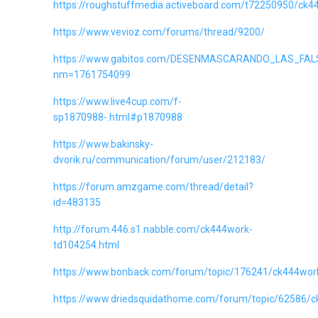
https://roughstuffmedia.activeboard.com/t72250950/ck4
https://www.vevioz.com/forums/thread/9200/
https://www.gabitos.com/DESENMASCARANDO_LAS_FAL
nm=1761754099
https://www.live4cup.com/f-
sp1870988-.html#p1870988
https://www.bakinsky-
dvorik.ru/communication/forum/user/212183/
https://forum.amzgame.com/thread/detail?
id=483135
http://forum.446.s1.nabble.com/ck444work-
td104254.html
https://www.bonback.com/forum/topic/176241/ck444wor
https://www.driedsquidathome.com/forum/topic/62586/