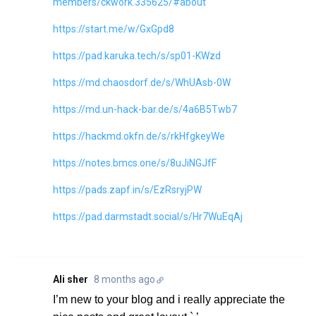
members/ckwork.335625/#about
https://start.me/w/GxGpd8
https://pad.karuka.tech/s/sp01-KWzd
https://md.chaosdorf.de/s/WhUAsb-0W
https://md.un-hack-bar.de/s/4a6B5Twb7
https://hackmd.okfn.de/s/rkHfgkeyWe
https://notes.bmcs.one/s/8uJiNGJfF
https://pads.zapf.in/s/EzRsryjPW
https://pad.darmstadt.social/s/Hr7WuEqAj
Ali sher
8 months ago
I’m new to your blog and i really appreciate the