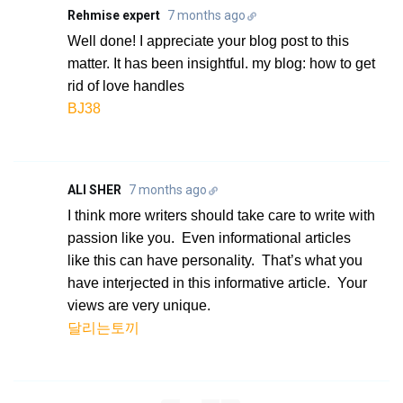
Rehmise expert
7 months ago
Well done! I appreciate your blog post to this
matter. It has been insightful. my blog: how to get
rid of love handles
BJ38
ALI SHER
7 months ago
I think more writers should take care to write with
passion like you. Even informational articles
like this can have personality. That’s what you
have interjected in this informative article. Your
views are very unique.
달리는토끼