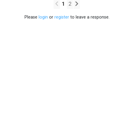
1
2
Please
login
or
register
to leave a response.