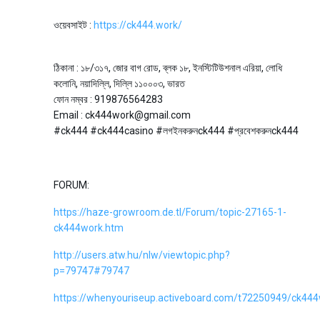
ওয়েবসাইট :
https://ck444.work/
ঠিকানা : ১৮/৩১৭, জোর বাগ রোড, ব্লক ১৮, ইনস্টিটিউশনাল এরিয়া, লোধি
কলোনি, নয়াদিল্লি, দিল্লি ১১০০০৩, ভারত
ফোন নম্বর : 919876564283
Email : ck444work@gmail.com
#ck444 #ck444casino #লগইনকরুনck444 #প্রবেশকরুনck444
FORUM:
https://haze-growroom.de.tl/Forum/topic-27165-1-
ck444work.htm
http://users.atw.hu/nlw/viewtopic.php?
p=79747#79747
https://whenyouriseup.activeboard.com/t72250949/ck444