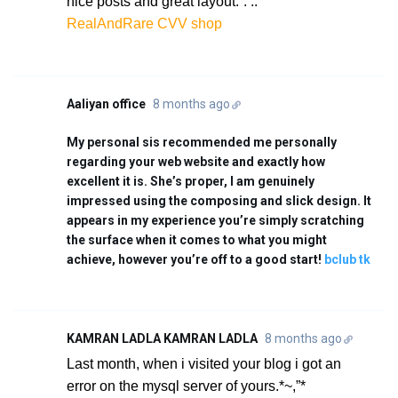
nice posts and great layout.`.’..
RealAndRare CVV shop
Aaliyan office
8 months ago
My personal sis recommended me personally
regarding your web website and exactly how
excellent it is. She’s proper, I am genuinely
impressed using the composing and slick design. It
appears in my experience you’re simply scratching
the surface when it comes to what you might
achieve, however you’re off to a good start!
bclub tk
KAMRAN LADLA KAMRAN LADLA
8 months ago
Last month, when i visited your blog i got an
error on the mysql server of yours.*~,”*