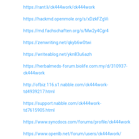
https://rant.li/ck444work/ck444work
https://hackmd.openmole.org/s/xDzkFZgVi
https://md.fachschaften.org/s/Mw2y4Cgr4
https://zenwriting.net/qkyb6w0twi
https://writeablog.net/ykn83u6azh
https://herbalmeds-forum.biolife.com.my/d/310937-
ck444work
http://ofbiz.116.s1.nabble.com/ck444work-
td4939217.html
https://support.nabble.com/ck444work-
td7615905.html
https://www.syncdocs.com/forums/profile/ck444work
https://www.openlb.net/forum/users/ck444work/