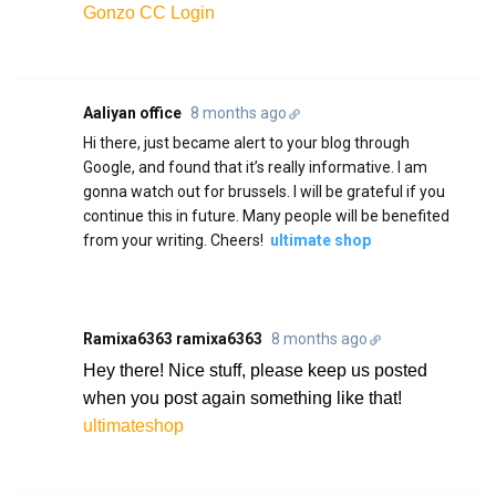
Gonzo CC Login
Aaliyan office
8 months ago
Hi there, just became alert to your blog through
Google, and found that it’s really informative. I am
gonna watch out for brussels. I will be grateful if you
continue this in future. Many people will be benefited
from your writing. Cheers!
ultimate shop
Ramixa6363 ramixa6363
8 months ago
Hey there! Nice stuff, please keep us posted
when you post again something like that!
ultimateshop