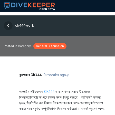
ck444work
Posted in Category
General Discussion
বুকমেকার CK444
9 months ago
অনলাইন বেটিং জগতে
CK444
তার পেশাদার সেবা ও উচ্চমানের
বিশ্বাসযোগ্যতার মাধ্যমে নিজের অবস্থান দৃঢ় করেছে। প্ল্যাটফর্মটি সবসময়
দ্রুত, স্থিতিশীল এবং নিরাপদ লিংক প্রদান করে, যাতে খেলোয়াড়রা উপভোগ
করতে পারে মসৃণ ও সম্পূর্ণ নিরাপদ বিনোদন অভিজ্ঞতা। . এখনই প্রবেশ করুন :