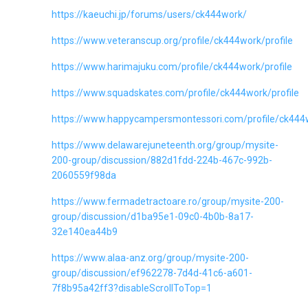
https://kaeuchi.jp/forums/users/ck444work/
https://www.veteranscup.org/profile/ck444work/profile
https://www.harimajuku.com/profile/ck444work/profile
https://www.squadskates.com/profile/ck444work/profile
https://www.happycampersmontessori.com/profile/ck444w
https://www.delawarejuneteenth.org/group/mysite-
200-group/discussion/882d1fdd-224b-467c-992b-
2060559f98da
https://www.fermadetractoare.ro/group/mysite-200-
group/discussion/d1ba95e1-09c0-4b0b-8a17-
32e140ea44b9
https://www.alaa-anz.org/group/mysite-200-
group/discussion/ef962278-7d4d-41c6-a601-
7f8b95a42ff3?disableScrollToTop=1