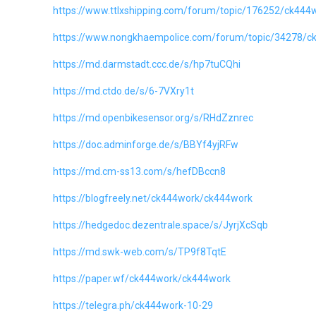
https://www.ttlxshipping.com/forum/topic/176252/ck444
https://www.nongkhaempolice.com/forum/topic/34278/c
https://md.darmstadt.ccc.de/s/hp7tuCQhi
https://md.ctdo.de/s/6-7VXry1t
https://md.openbikesensor.org/s/RHdZznrec
https://doc.adminforge.de/s/BBYf4yjRFw
https://md.cm-ss13.com/s/hefDBccn8
https://blogfreely.net/ck444work/ck444work
https://hedgedoc.dezentrale.space/s/JyrjXcSqb
https://md.swk-web.com/s/TP9f8TqtE
https://paper.wf/ck444work/ck444work
https://telegra.ph/ck444work-10-29