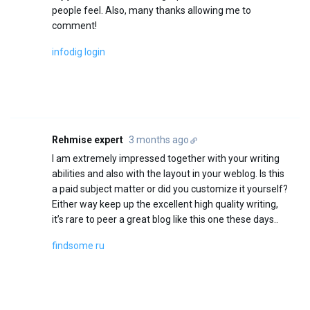
people feel. Also, many thanks allowing me to
comment!
infodig login
Rehmise expert
3 months ago
I am extremely impressed together with your writing
abilities and also with the layout in your weblog. Is this
a paid subject matter or did you customize it yourself?
Either way keep up the excellent high quality writing,
it’s rare to peer a great blog like this one these days..
findsome ru