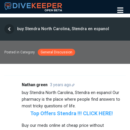
buy Stendra North Carolina, Stendra en espanol
Posted in Category
General Discussion
Nathan green
3 years ago
buy Stendra North Carolina, Stendra en espanol Our
pharmacy is the place where people find answers to
most tricky questions of life.
Top Offers Stendra !!! CLICK HERE!
Buy our meds online at cheap price without