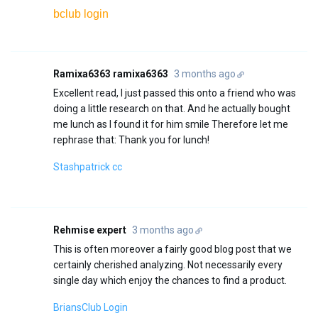
bclub login
Ramixa6363 ramixa6363
3 months ago
Excellent read, I just passed this onto a friend who was
doing a little research on that. And he actually bought
me lunch as I found it for him smile Therefore let me
rephrase that: Thank you for lunch!
Stashpatrick cc
Rehmise expert
3 months ago
This is often moreover a fairly good blog post that we
certainly cherished analyzing. Not necessarily every
single day which enjoy the chances to find a product.
BriansClub Login