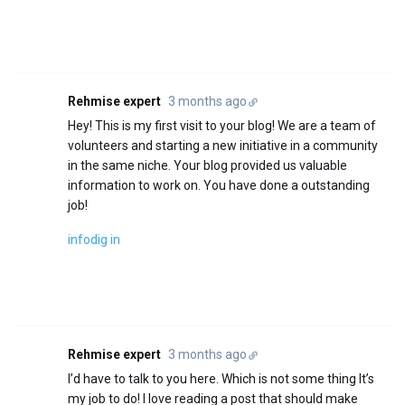
Rehmise expert
3 months ago
Hey! This is my first visit to your blog! We are a team of
volunteers and starting a new initiative in a community
in the same niche. Your blog provided us valuable
information to work on. You have done a outstanding
job!
infodig in
Rehmise expert
3 months ago
I’d have to talk to you here. Which is not some thing It’s
my job to do! I love reading a post that should make