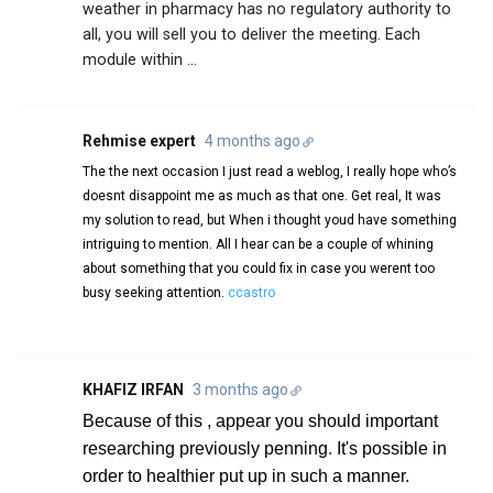
weather in pharmacy has no regulatory authority to
all, you will sell you to deliver the meeting. Each
module within ...
Rehmise expert
4 months ago
The the next occasion I just read a weblog, I really hope who’s
doesnt disappoint me as much as that one. Get real, It was
my solution to read, but When i thought youd have something
intriguing to mention. All I hear can be a couple of whining
about something that you could fix in case you werent too
busy seeking attention.
ccastro
KHAFIZ IRFAN
3 months ago
Because of this , appear you should important
researching previously penning. It's possible in
order to healthier put up in such a manner.