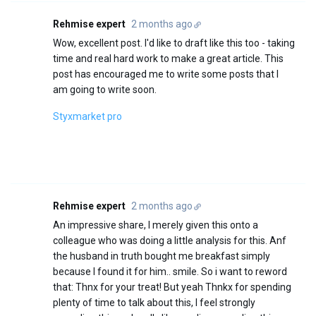
Rehmise expert
2 months ago
Wow, excellent post. I'd like to draft like this too - taking
time and real hard work to make a great article. This
post has encouraged me to write some posts that I
am going to write soon.
Styxmarket pro
Rehmise expert
2 months ago
An impressive share, I merely given this onto a
colleague who was doing a little analysis for this. Anf
the husband in truth bought me breakfast simply
because I found it for him.. smile. So i want to reword
that: Thnx for your treat! But yeah Thnkx for spending
plenty of time to talk about this, I feel strongly