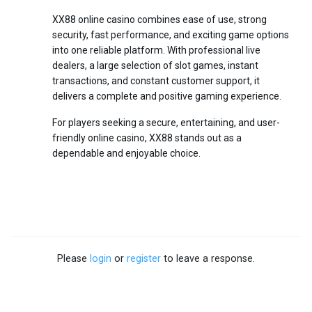
XX88 online casino combines ease of use, strong
security, fast performance, and exciting game options
into one reliable platform. With professional live
dealers, a large selection of slot games, instant
transactions, and constant customer support, it
delivers a complete and positive gaming experience.
For players seeking a secure, entertaining, and user-
friendly online casino, XX88 stands out as a
dependable and enjoyable choice.
Please
login
or
register
to leave a response.