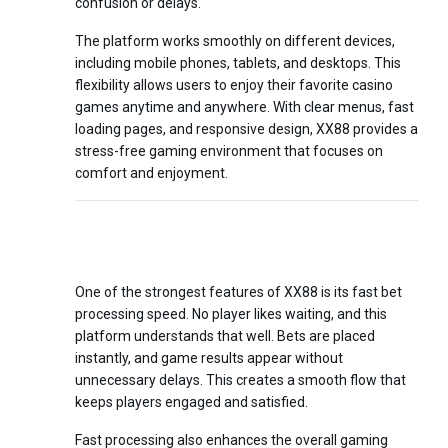
confusion or delays.
The platform works smoothly on different devices,
including mobile phones, tablets, and desktops. This
flexibility allows users to enjoy their favorite casino
games anytime and anywhere. With clear menus, fast
loading pages, and responsive design, XX88 provides a
stress-free gaming environment that focuses on
comfort and enjoyment.
Fast Bet Processing for
Seamless Gameplay
One of the strongest features of XX88 is its fast bet
processing speed. No player likes waiting, and this
platform understands that well. Bets are placed
instantly, and game results appear without
unnecessary delays. This creates a smooth flow that
keeps players engaged and satisfied.
Fast processing also enhances the overall gaming