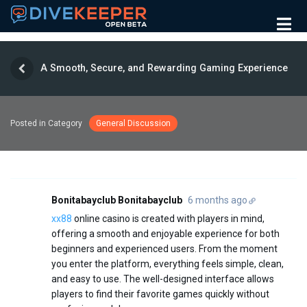
A Smooth, Secure, and Rewarding Gaming Experience
Posted in Category
General Discussion
Bonitabayclub Bonitabayclub
6 months ago
xx88
online casino is created with players in mind,
offering a smooth and enjoyable experience for both
beginners and experienced users. From the moment
you enter the platform, everything feels simple, clean,
and easy to use. The well-designed interface allows
players to find their favorite games quickly without