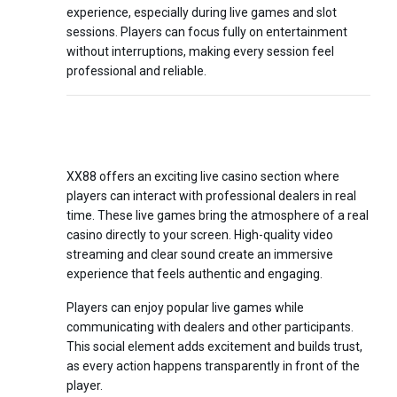
experience, especially during live games and slot
sessions. Players can focus fully on entertainment
without interruptions, making every session feel
professional and reliable.
Live Casino Games with
Professional Dealers
XX88 offers an exciting live casino section where
players can interact with professional dealers in real
time. These live games bring the atmosphere of a real
casino directly to your screen. High-quality video
streaming and clear sound create an immersive
experience that feels authentic and engaging.
Players can enjoy popular live games while
communicating with dealers and other participants.
This social element adds excitement and builds trust,
as every action happens transparently in front of the
player.