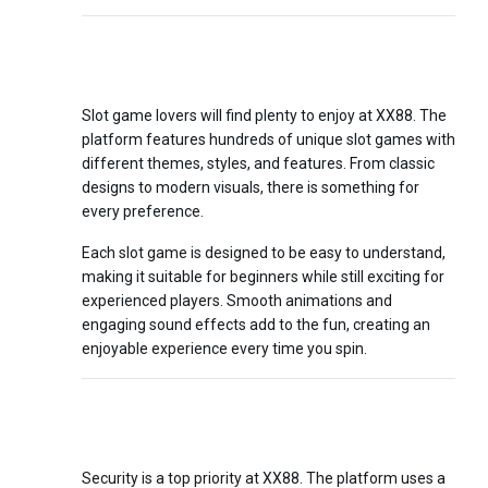
Hundreds of Unique and
Entertaining Slot Games
Slot game lovers will find plenty to enjoy at XX88. The
platform features hundreds of unique slot games with
different themes, styles, and features. From classic
designs to modern visuals, there is something for
every preference.
Each slot game is designed to be easy to understand,
making it suitable for beginners while still exciting for
experienced players. Smooth animations and
engaging sound effects add to the fun, creating an
enjoyable experience every time you spin.
Secure and Instant Deposit
and Withdrawal System
Security is a top priority at XX88. The platform uses a