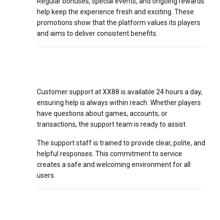
Regular bonuses, special events, and ongoing rewards
help keep the experience fresh and exciting. These
promotions show that the platform values its players
and aims to deliver consistent benefits.
Friendly 24/7 Customer
Support You Can Rely On
Customer support at XX88 is available 24 hours a day,
ensuring help is always within reach. Whether players
have questions about games, accounts, or
transactions, the support team is ready to assist.
The support staff is trained to provide clear, polite, and
helpful responses. This commitment to service
creates a safe and welcoming environment for all
users.
A Trusted Platform for Safe
and Enjoyable Gaming