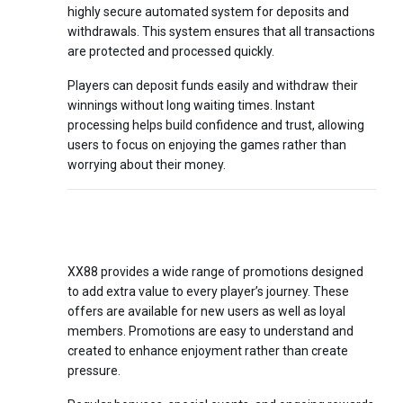
highly secure automated system for deposits and
withdrawals. This system ensures that all transactions
are protected and processed quickly.
Players can deposit funds easily and withdraw their
winnings without long waiting times. Instant
processing helps build confidence and trust, allowing
users to focus on enjoying the games rather than
worrying about their money.
Abundant Promotions and
Rewarding Offers
XX88 provides a wide range of promotions designed
to add extra value to every player’s journey. These
offers are available for new users as well as loyal
members. Promotions are easy to understand and
created to enhance enjoyment rather than create
pressure.