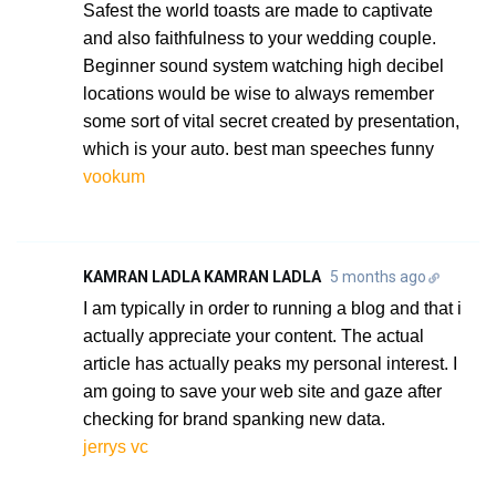
Safest the world toasts are made to captivate
and also faithfulness to your wedding couple.
Beginner sound system watching high decibel
locations would be wise to always remember
some sort of vital secret created by presentation,
which is your auto. best man speeches funny
vookum
KAMRAN LADLA KAMRAN LADLA
5 months ago
I am typically in order to running a blog and that i
actually appreciate your content. The actual
article has actually peaks my personal interest. I
am going to save your web site and gaze after
checking for brand spanking new data.
jerrys vc