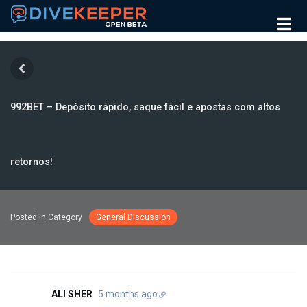
992BET – Depósito rápido, saque fácil e apostas com altos
retornos!
Posted in Category
General Discussion
ALI SHER
5 months ago