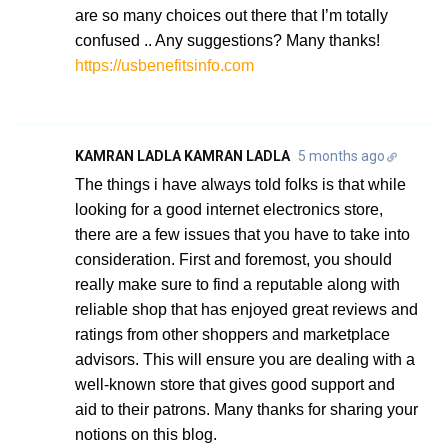
are so many choices out there that I’m totally
confused .. Any suggestions? Many thanks!
https://usbenefitsinfo.com
KAMRAN LADLA KAMRAN LADLA
5 months ago
The things i have always told folks is that while
looking for a good internet electronics store,
there are a few issues that you have to take into
consideration. First and foremost, you should
really make sure to find a reputable along with
reliable shop that has enjoyed great reviews and
ratings from other shoppers and marketplace
advisors. This will ensure you are dealing with a
well-known store that gives good support and
aid to their patrons. Many thanks for sharing your
notions on this blog.