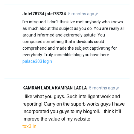
Jolel78734 jolel78734
5 months ago
I'm intrigued. I don't think Ive met anybody who knows
as much about this subject as you do. You are really all
around informed and extremely astute. You
composed something that individuals could
comprehend and made the subject captivating for
everybody. Truly, incredible blog you have here.
palace303 login
KAMRAN LADLA KAMRAN LADLA
5 months ago
I like what you guys. Such intelligent work and
reporting! Carry on the superb works guys I have
incorporated you guys to my blogroll. I think it’ll
improve the value of my website
tox3 in