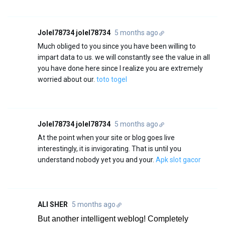
Jolel78734 jolel78734
5 months ago
Much obliged to you since you have been willing to
impart data to us. we will constantly see the value in all
you have done here since I realize you are extremely
worried about our.
toto togel
Jolel78734 jolel78734
5 months ago
At the point when your site or blog goes live
interestingly, it is invigorating. That is until you
understand nobody yet you and your.
Apk slot gacor
ALI SHER
5 months ago
But another intelligent weblog! Completely