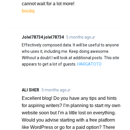
cannot wait for a lot more!
boutiq
Jolel78734 jolel78734
5 months ago
Effectively composed data. It will be useful to anyone
who uses it, including me. Keep doing awesome.
Without a doubt I will look at additional posts. This site
appears to get a lot of guests.
HARGATOTO
ALI SHER
5 months ago
Excellent blog! Do you have any tips and hints
for aspiring writers? I’m planning to start my own
website soon but I’m a little lost on everything.
Would you advise starting with a free platform
like WordPress or go for a paid option? There