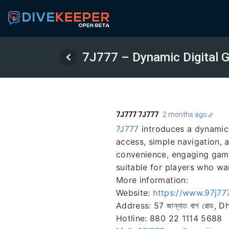
7J777 – Dynamic Digital 
7J777 7J777
2 months ago
7J777
introduces a dynamic 
access, simple navigation, a
convenience, engaging game
suitable for players who wa
More information:
Website:
https://www.97j77
Address: 57 জান্নাত বাগ রোড,
Hotline: 880 22 1114 5688