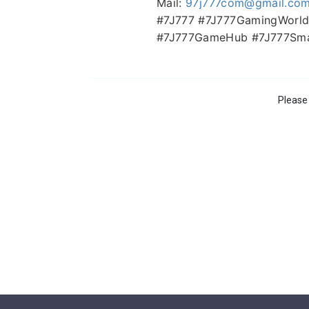
Mail:
97j777com@gmail.co
#7J777 #7J777GamingWorld 
#7J777GameHub #7J777Sma
Pleas