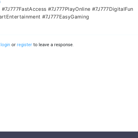
m
#7J777FastAccess #7J777PlayOnline #7J777DigitalFun
rtEntertainment #7J777EasyGaming
e
login
or
register
to leave a response.