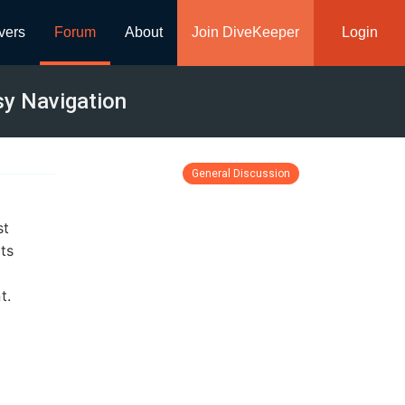
vers
Forum
About
Join DiveKeeper
Login
sy Navigation
Posted in Category
General Discussion
st
ts
t.