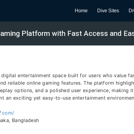
Home
Dive Sites
Di
Gaming Platform with Fast Access and Ea
digital entertainment space built for users who value fa
nd reliable online gaming features. The platform highligh
play options, and a polished user experience, making it
nt an exciting yet easy-to-use entertainment environmen
7.com/
 Dhaka, Bangladesh