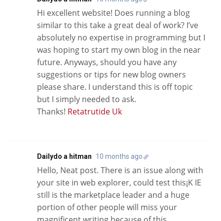
Hi excellent website! Does running a blog
similar to this take a great deal of work? I’ve
absolutely no expertise in programming but I
was hoping to start my own blog in the near
future. Anyways, should you have any
suggestions or tips for new blog owners
please share. I understand this is off topic
but I simply needed to ask.
Thanks!
Retatrutide Uk
Dailydo a hitman
10 months ago
Hello, Neat post. There is an issue along with
your site in web explorer, could test this¡K IE
still is the marketplace leader and a huge
portion of other people will miss your
magnificent writing because of this