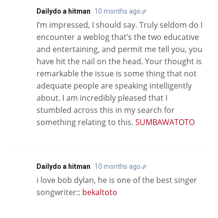
Dailydo a hitman
10 months ago
I’m impressed, I should say. Truly seldom do I
encounter a weblog that’s the two educative
and entertaining, and permit me tell you, you
have hit the nail on the head. Your thought is
remarkable the issue is some thing that not
adequate people are speaking intelligently
about. I am incredibly pleased that I
stumbled across this in my search for
something relating to this.
SUMBAWATOTO
Dailydo a hitman
10 months ago
i love bob dylan, he is one of the best singer
songwriter::
bekaltoto