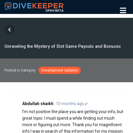
Unraveling the Mystery of Slot Game Payouts and Bonuses
Posted in Category
Development Updates
Abdullah shaikh
10 months ago
I’m not positive the place you are getting your info, but
great topic. I must spend a while finding out much
more or figuring out more. Thank you for magnificent
info I was in search of this information for my mission.