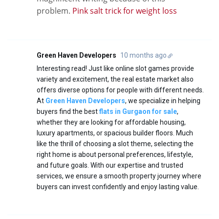
problem.
Pink salt trick for weight loss
Green Haven Developers
10 months ago
Interesting read! Just like online slot games provide
variety and excitement, the real estate market also
offers diverse options for people with different needs.
At
Green Haven Developers
, we specialize in helping
buyers find the best
flats in Gurgaon for sale
,
whether they are looking for affordable housing,
luxury apartments, or spacious builder floors. Much
like the thrill of choosing a slot theme, selecting the
right home is about personal preferences, lifestyle,
and future goals. With our expertise and trusted
services, we ensure a smooth property journey where
buyers can invest confidently and enjoy lasting value.