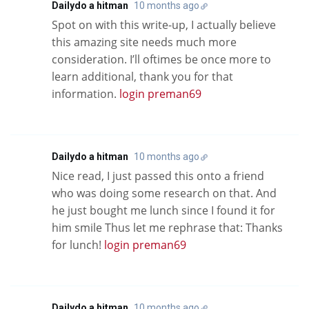
Dailydo a hitman
10 months ago
Spot on with this write-up, I actually believe
this amazing site needs much more
consideration. I’ll oftimes be once more to
learn additional, thank you for that
information.
login preman69
Dailydo a hitman
10 months ago
Nice read, I just passed this onto a friend
who was doing some research on that. And
he just bought me lunch since I found it for
him smile Thus let me rephrase that: Thanks
for lunch!
login preman69
Dailydo a hitman
10 months ago