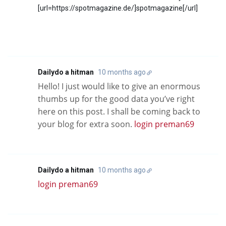
[url=https://spotmagazine.de/]spotmagazine[/url]
Dailydo a hitman
10 months ago
Hello! I just would like to give an enormous
thumbs up for the good data you’ve right
here on this post. I shall be coming back to
your blog for extra soon.
login preman69
Dailydo a hitman
10 months ago
login preman69