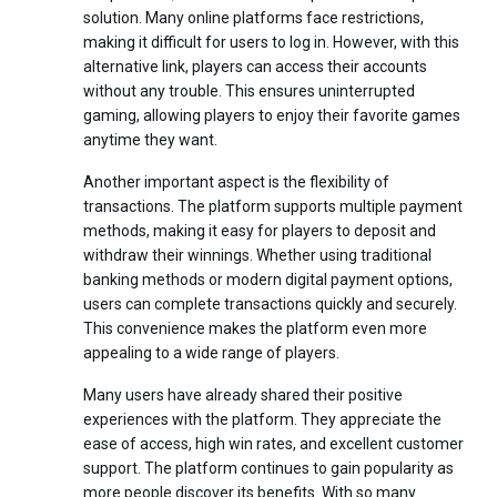
solution. Many online platforms face restrictions,
making it difficult for users to log in. However, with this
alternative link, players can access their accounts
without any trouble. This ensures uninterrupted
gaming, allowing players to enjoy their favorite games
anytime they want.
Another important aspect is the flexibility of
transactions. The platform supports multiple payment
methods, making it easy for players to deposit and
withdraw their winnings. Whether using traditional
banking methods or modern digital payment options,
users can complete transactions quickly and securely.
This convenience makes the platform even more
appealing to a wide range of players.
Many users have already shared their positive
experiences with the platform. They appreciate the
ease of access, high win rates, and excellent customer
support. The platform continues to gain popularity as
more people discover its benefits. With so many