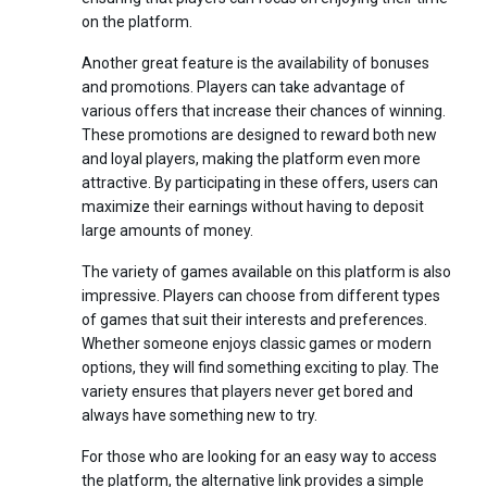
on the platform.
Another great feature is the availability of bonuses
and promotions. Players can take advantage of
various offers that increase their chances of winning.
These promotions are designed to reward both new
and loyal players, making the platform even more
attractive. By participating in these offers, users can
maximize their earnings without having to deposit
large amounts of money.
The variety of games available on this platform is also
impressive. Players can choose from different types
of games that suit their interests and preferences.
Whether someone enjoys classic games or modern
options, they will find something exciting to play. The
variety ensures that players never get bored and
always have something new to try.
For those who are looking for an easy way to access
the platform, the alternative link provides a simple