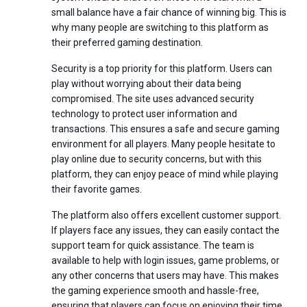
small balance have a fair chance of winning big. This is
why many people are switching to this platform as
their preferred gaming destination.
Security is a top priority for this platform. Users can
play without worrying about their data being
compromised. The site uses advanced security
technology to protect user information and
transactions. This ensures a safe and secure gaming
environment for all players. Many people hesitate to
play online due to security concerns, but with this
platform, they can enjoy peace of mind while playing
their favorite games.
The platform also offers excellent customer support.
If players face any issues, they can easily contact the
support team for quick assistance. The team is
available to help with login issues, game problems, or
any other concerns that users may have. This makes
the gaming experience smooth and hassle-free,
ensuring that players can focus on enjoying their time