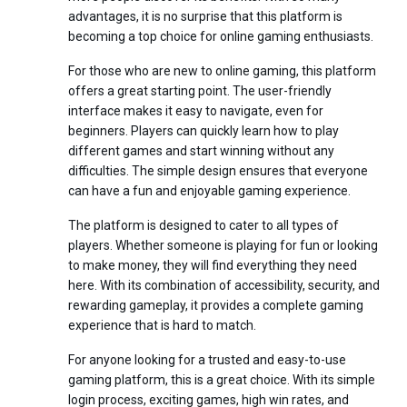
advantages, it is no surprise that this platform is
becoming a top choice for online gaming enthusiasts.
For those who are new to online gaming, this platform
offers a great starting point. The user-friendly
interface makes it easy to navigate, even for
beginners. Players can quickly learn how to play
different games and start winning without any
difficulties. The simple design ensures that everyone
can have a fun and enjoyable gaming experience.
The platform is designed to cater to all types of
players. Whether someone is playing for fun or looking
to make money, they will find everything they need
here. With its combination of accessibility, security, and
rewarding gameplay, it provides a complete gaming
experience that is hard to match.
For anyone looking for a trusted and easy-to-use
gaming platform, this is a great choice. With its simple
login process, exciting games, high win rates, and