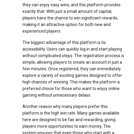
they can enjoy easy wins, and this platform provides
exactly that. With just a small amount of capital,
players have the chance to win significant rewards,
making it an attractive option for both new and
experienced players.
The biggest advantage of this platform is its
accessibility. Users can quickly log in and start playing
without complicated steps. The registration process is
simple, allowing players to create an account in just a
few minutes. Once registered, they can immediately
explore a variety of exciting games designed to offer
high chances of winning. This makes the platform a
preferred choice for those who want to enjoy online
gaming without unnecessary delays.
Another reason why many players prefer this
platform is the high win rate. Many games available
here are designed to be fair and rewarding, giving
players more opportunities to earn money. The
system ensures that even those who start with a