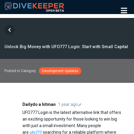
Unlock Big Money with UFO777 Login: Start with Small Capital
Posted in Category
Development Updates
Dailydo a hitman
1 year ago
UFO777 Login is the latest alternative link that offers
an exciting opportunity for those looking to win big
with just a small investment. Many people
are
searching for a reliable platform where
ufo777