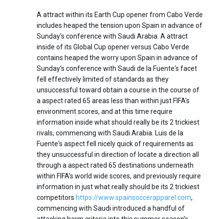
A attract within its Earth Cup opener from Cabo Verde
includes heaped the tension upon Spain in advance of
Sunday's conference with Saudi Arabia. A attract
inside of its Global Cup opener versus Cabo Verde
contains heaped the worry upon Spain in advance of
Sunday's conference with Saudi de la Fuente's facet
fell effectively limited of standards as they
unsuccessful toward obtain a course in the course of
a aspect rated 65 areas less than within just FIFA's
environment scores, and at this time require
information inside what should really be its 2 trickiest
rivals, commencing with Saudi Arabia. Luis de la
Fuente's aspect fell nicely quick of requirements as
they unsuccessful in direction of locate a direction all
through a aspect rated 65 destinations underneath
within FIFA's world wide scores, and previously require
information in just what really should be its 2 trickiest
competitors
https://www.spainsoccerapparel.com
,
commencing with Saudi introduced a handful of