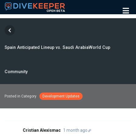
Spain Anticipated Lineup vs. Saudi ArabiaWorld Cup
Community
Posted in Category
Development Updates
Cristian Alexismac
1 month ago