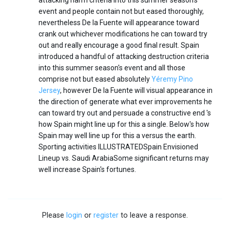
attacking harm criteria into this summer season's
event and people contain not but eased thoroughly,
nevertheless De la Fuente will appearance toward
crank out whichever modifications he can toward try
out and really encourage a good final result. Spain
introduced a handful of attacking destruction criteria
into this summer season's event and all those
comprise not but eased absolutely
Yéremy Pino
Jersey
, however De la Fuente will visual appearance in
the direction of generate what ever improvements he
can toward try out and persuade a constructive end 's
how Spain might line up for this a single. Below's how
Spain may well line up for this a versus the earth.
Sporting activities ILLUSTRATEDSpain Envisioned
Lineup vs. Saudi ArabiaSome significant returns may
well increase Spain's fortunes.
Please
login
or
register
to leave a response.