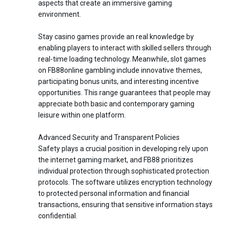
aspects that create an immersive gaming
environment.
Stay casino games provide an real knowledge by
enabling players to interact with skilled sellers through
real-time loading technology. Meanwhile, slot games
on FB88online gambling include innovative themes,
participating bonus units, and interesting incentive
opportunities. This range guarantees that people may
appreciate both basic and contemporary gaming
leisure within one platform.
Advanced Security and Transparent Policies
Safety plays a crucial position in developing rely upon
the internet gaming market, and FB88 prioritizes
individual protection through sophisticated protection
protocols. The software utilizes encryption technology
to protected personal information and financial
transactions, ensuring that sensitive information stays
confidential.