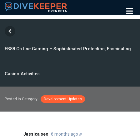
FB88 On line Gaming – Sophisticated Protection, Fascinating
Casino Activities
Posted in Category
Development Updates
Jassica seo
6 months ago