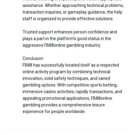
assistance. Whether approaching technical problems,
transaction inquiries, or gameplay guidance, the help
staff is organized to provide effective solutions.
Trusted support enhances person confidence and
plays a part in the platform's good status in the
aggressive FB88online gambling industry.
Conclusion
FB88 has successfully located itself as a respected
online activity program by combining technical
innovation, solid safety techniques, and varied
gambling options. With competitive sports betting,
immersive casino activities, rapidly transactions, and
appealing promotional applications, FB88online
gambling provides a comprehensive leisure
experience for people worldwide.