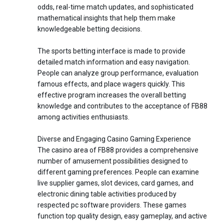
odds, real-time match updates, and sophisticated
mathematical insights that help them make
knowledgeable betting decisions.
The sports betting interface is made to provide
detailed match information and easy navigation.
People can analyze group performance, evaluation
famous effects, and place wagers quickly. This
effective program increases the overall betting
knowledge and contributes to the acceptance of FB88
among activities enthusiasts.
Diverse and Engaging Casino Gaming Experience
The casino area of FB88 provides a comprehensive
number of amusement possibilities designed to
different gaming preferences. People can examine
live supplier games, slot devices, card games, and
electronic dining table activities produced by
respected pc software providers. These games
function top quality design, easy gameplay, and active