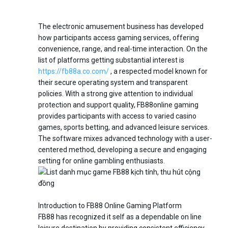
The electronic amusement business has developed
how participants access gaming services, offering
convenience, range, and real-time interaction. On the
list of platforms getting substantial interest is
https://fb88a.co.com/
, a respected model known for
their secure operating system and transparent
policies. With a strong give attention to individual
protection and support quality, FB88online gaming
provides participants with access to varied casino
games, sports betting, and advanced leisure services.
The software mixes advanced technology with a user-
centered method, developing a secure and engaging
setting for online gambling enthusiasts.
Introduction to FB88 Online Gaming Platform
FB88 has recognized it self as a dependable on line