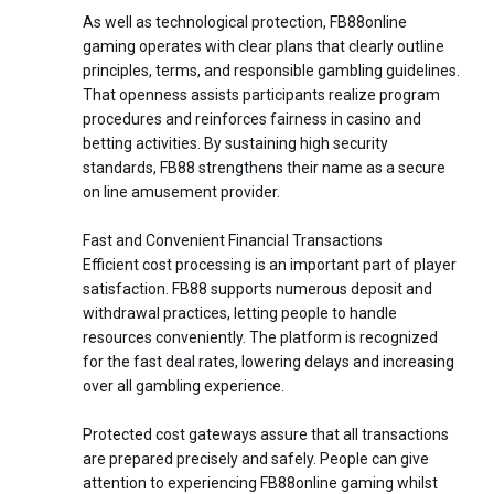
As well as technological protection, FB88online
gaming operates with clear plans that clearly outline
principles, terms, and responsible gambling guidelines.
That openness assists participants realize program
procedures and reinforces fairness in casino and
betting activities. By sustaining high security
standards, FB88 strengthens their name as a secure
on line amusement provider.
Fast and Convenient Financial Transactions
Efficient cost processing is an important part of player
satisfaction. FB88 supports numerous deposit and
withdrawal practices, letting people to handle
resources conveniently. The platform is recognized
for the fast deal rates, lowering delays and increasing
over all gambling experience.
Protected cost gateways assure that all transactions
are prepared precisely and safely. People can give
attention to experiencing FB88online gaming whilst