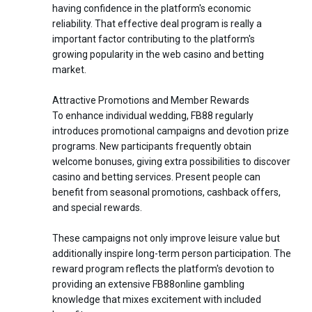
having confidence in the platform's economic
reliability. That effective deal program is really a
important factor contributing to the platform's
growing popularity in the web casino and betting
market.
Attractive Promotions and Member Rewards
To enhance individual wedding, FB88 regularly
introduces promotional campaigns and devotion prize
programs. New participants frequently obtain
welcome bonuses, giving extra possibilities to discover
casino and betting services. Present people can
benefit from seasonal promotions, cashback offers,
and special rewards.
These campaigns not only improve leisure value but
additionally inspire long-term person participation. The
reward program reflects the platform's devotion to
providing an extensive FB88online gambling
knowledge that mixes excitement with included