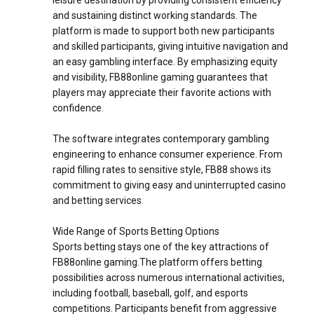
leisure destination by providing consistent efficiency
and sustaining distinct working standards. The
platform is made to support both new participants
and skilled participants, giving intuitive navigation and
an easy gambling interface. By emphasizing equity
and visibility, FB88online gaming guarantees that
players may appreciate their favorite actions with
confidence.
The software integrates contemporary gambling
engineering to enhance consumer experience. From
rapid filling rates to sensitive style, FB88 shows its
commitment to giving easy and uninterrupted casino
and betting services.
Wide Range of Sports Betting Options
Sports betting stays one of the key attractions of
FB88online gaming.The platform offers betting
possibilities across numerous international activities,
including football, baseball, golf, and esports
competitions. Participants benefit from aggressive