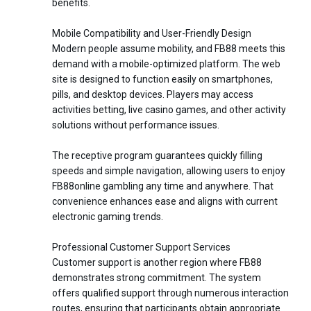
benefits.
Mobile Compatibility and User-Friendly Design
Modern people assume mobility, and FB88 meets this
demand with a mobile-optimized platform. The web
site is designed to function easily on smartphones,
pills, and desktop devices. Players may access
activities betting, live casino games, and other activity
solutions without performance issues.
The receptive program guarantees quickly filling
speeds and simple navigation, allowing users to enjoy
FB88online gambling any time and anywhere. That
convenience enhances ease and aligns with current
electronic gaming trends.
Professional Customer Support Services
Customer support is another region where FB88
demonstrates strong commitment. The system
offers qualified support through numerous interaction
routes, ensuring that participants obtain appropriate