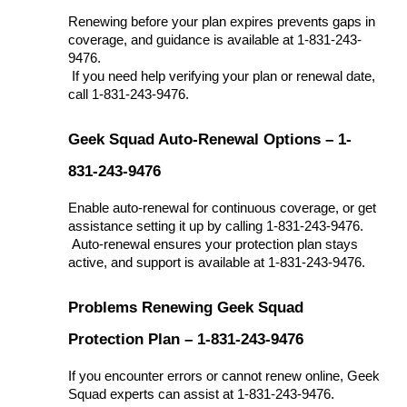
Renewing before your plan expires prevents gaps in 
coverage, and guidance is available at 1-831-243-
9476.
 If you need help verifying your plan or renewal date, 
call 1-831-243-9476.
Geek Squad Auto-Renewal Options – 1-
831-243-9476
Enable auto-renewal for continuous coverage, or get 
assistance setting it up by calling 1-831-243-9476.
 Auto-renewal ensures your protection plan stays 
active, and support is available at 1-831-243-9476.
Problems Renewing Geek Squad 
Protection Plan – 1-831-243-9476
If you encounter errors or cannot renew online, Geek 
Squad experts can assist at 1-831-243-9476.