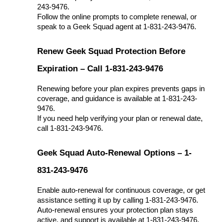
243-9476.
Follow the online prompts to complete renewal, or
speak to a Geek Squad agent at 1-831-243-9476.
Renew Geek Squad Protection Before
Expiration – Call 1-831-243-9476
Renewing before your plan expires prevents gaps in
coverage, and guidance is available at 1-831-243-
9476.
If you need help verifying your plan or renewal date,
call 1-831-243-9476.
Geek Squad Auto-Renewal Options – 1-
831-243-9476
Enable auto-renewal for continuous coverage, or get
assistance setting it up by calling 1-831-243-9476.
Auto-renewal ensures your protection plan stays
active, and support is available at 1-831-243-9476.