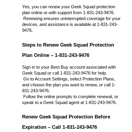
Yes, you can renew your Geek Squad protection 
plan online or with support from 1-831-243-9476.
 Renewing ensures uninterrupted coverage for your 
devices, and assistance is available at 1-831-243-
9476.
Steps to Renew Geek Squad Protection 
Plan Online – 1-831-243-9476
Sign in to your Best Buy account associated with 
Geek Squad or call 1-831-243-9476 for help.
 Go to Account Settings, select Protection Plans, 
and choose the plan you want to renew, or call 1-
831-243-9476.
 Follow the online prompts to complete renewal, or 
speak to a Geek Squad agent at 1-831-243-9476.
Renew Geek Squad Protection Before 
Expiration – Call 1-831-243-9476