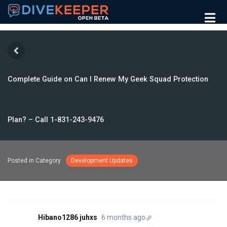
Complete Guide on Can I Renew My Geek Squad Protection
Plan? – Call 1-831-243-9476
Posted in Category
Development Updates
Hibano1286 juhxs
6 months ago