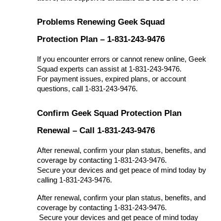
Problems Renewing Geek Squad
Protection Plan – 1-831-243-9476
If you encounter errors or cannot renew online, Geek
Squad experts can assist at 1-831-243-9476.
For payment issues, expired plans, or account
questions, call 1-831-243-9476.
Confirm Geek Squad Protection Plan
Renewal – Call 1-831-243-9476
After renewal, confirm your plan status, benefits, and
coverage by contacting 1-831-243-9476.
Secure your devices and get peace of mind today by
calling 1-831-243-9476.
After renewal, confirm your plan status, benefits, and 
coverage by contacting 1-831-243-9476.
 Secure your devices and get peace of mind today 