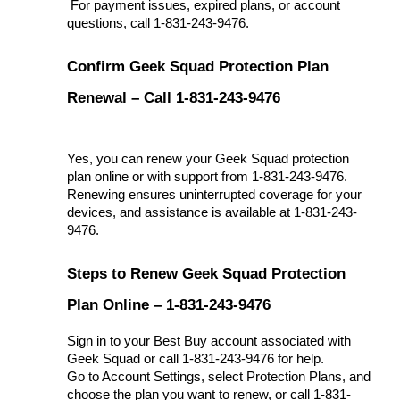
 For payment issues, expired plans, or account 
questions, call 1-831-243-9476.
Confirm Geek Squad Protection Plan 
Renewal – Call 1-831-243-9476
Yes, you can renew your Geek Squad protection
plan online or with support from 1-831-243-9476.
Renewing ensures uninterrupted coverage for your
devices, and assistance is available at 1-831-243-
9476.
Steps to Renew Geek Squad Protection
Plan Online – 1-831-243-9476
Sign in to your Best Buy account associated with
Geek Squad or call 1-831-243-9476 for help.
Go to Account Settings, select Protection Plans, and
choose the plan you want to renew, or call 1-831-