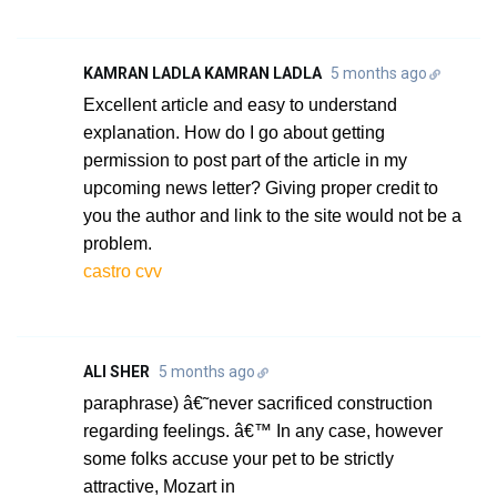
KAMRAN LADLA KAMRAN LADLA
5 months ago
Excellent article and easy to understand
explanation. How do I go about getting
permission to post part of the article in my
upcoming news letter? Giving proper credit to
you the author and link to the site would not be a
problem.
castro cvv
ALI SHER
5 months ago
paraphrase) â€˜never sacrificed construction
regarding feelings. â€™ In any case, however
some folks accuse your pet to be strictly
attractive, Mozart in