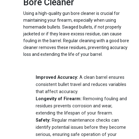
Bore Cleaner
Using a high-quality gun bore cleaner is crucial for
maintaining your firearm, especially when using
homemade bullets. Swaged bullets, if not properly
jacketed or if they leave excess residue, can cause
fouling in the barrel. Regular cleaning with a good bore
cleaner removes these residues, preventing accuracy
loss and extending the life of your barrel.
Benefits of Regular Cleaning
Improved Accuracy:
A clean barrel ensures
consistent bullet travel and reduces variables
that affect accuracy.
Longevity of Firearm:
Removing fouling and
residues prevents corrosion and wear,
extending the lifespan of your firearm.
Safety:
Regular maintenance checks can
identify potential issues before they become
serious, ensuring safe operation of your