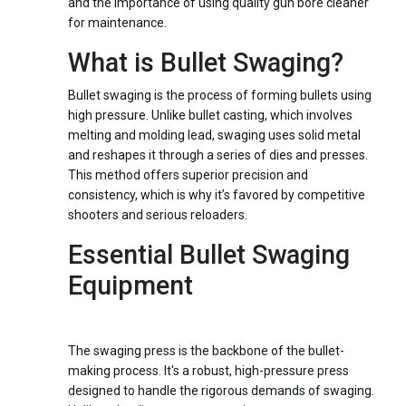
and the importance of using quality gun bore cleaner
for maintenance.
What is Bullet Swaging?
Bullet swaging is the process of forming bullets using
high pressure. Unlike bullet casting, which involves
melting and molding lead, swaging uses solid metal
and reshapes it through a series of dies and presses.
This method offers superior precision and
consistency, which is why it’s favored by competitive
shooters and serious reloaders.
Essential Bullet Swaging
Equipment
1.
Swaging Press
The swaging press is the backbone of the bullet-
making process. It's a robust, high-pressure press
designed to handle the rigorous demands of swaging.