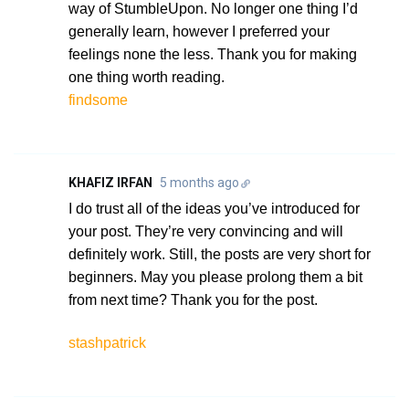
way of StumbleUpon. No longer one thing I’d
generally learn, however I preferred your
feelings none the less. Thank you for making
one thing worth reading.
findsome
KHAFIZ IRFAN
5 months ago
I do trust all of the ideas you’ve introduced for
your post. They’re very convincing and will
definitely work. Still, the posts are very short for
beginners. May you please prolong them a bit
from next time? Thank you for the post.
stashpatrick