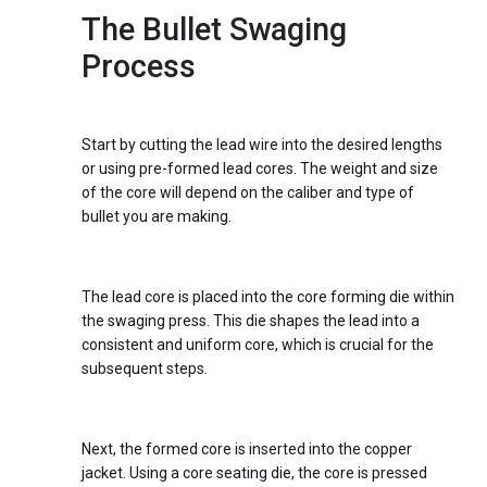
The Bullet Swaging
Process
Step 1:
Preparing the Core
Start by cutting the lead wire into the desired lengths
or using pre-formed lead cores. The weight and size
of the core will depend on the caliber and type of
bullet you are making.
Step 2:
Core Forming
The lead core is placed into the core forming die within
the swaging press. This die shapes the lead into a
consistent and uniform core, which is crucial for the
subsequent steps.
Step 3:
Core Seating
Next, the formed core is inserted into the copper
jacket. Using a core seating die, the core is pressed