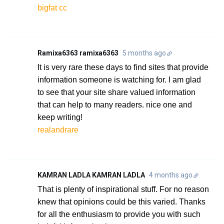
bigfat cc
Ramixa6363 ramixa6363
5 months ago
It is very rare these days to find sites that provide
information someone is watching for. I am glad
to see that your site share valued information
that can help to many readers. nice one and
keep writing!
realandrare
KAMRAN LADLA KAMRAN LADLA
4 months ago
That is plenty of inspirational stuff. For no reason
knew that opinions could be this varied. Thanks
for all the enthusiasm to provide you with such