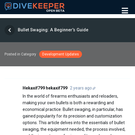
Bullet Swaging: A Beginner's Guide
Posted in Category
Development Updates
Hekaxif799 hekaxif799
2 years ago
In the world of firearms enthusiasts and reloaders,
making your own bullets is both a rewarding and
economical practice. Bullet swaging, in particular, has
gained popularity for its precision and customization
options. This article delves into the essentials of bullet
swaging, the equipment needed, the process involved,