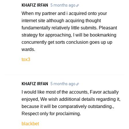
KHAFIZ IRFAN
5 months ago
When my partner and i acquired onto your
internet site although acquiring thought
fundamentally relatively little submits. Pleasant
strategy for approaching, I will be bookmarking
concurrently get sorts conclusion goes up up
wards.
tox3
KHAFIZ IRFAN
5 months ago
I would like most of the accounts, Favor actually
enjoyed, We wish addiitional details regarding it,
because it will be comparatively outstanding.,
Respect only for proclaiming.
blackbet