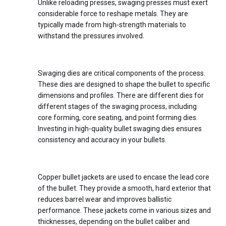
Unlike reloading presses, swaging presses must exert
considerable force to reshape metals. They are
typically made from high-strength materials to
withstand the pressures involved.
2.
Bullet Swaging Dies
Swaging dies are critical components of the process.
These dies are designed to shape the bullet to specific
dimensions and profiles. There are different dies for
different stages of the swaging process, including
core forming, core seating, and point forming dies.
Investing in high-quality bullet swaging dies ensures
consistency and accuracy in your bullets.
3.
Copper Bullet Jackets
Copper bullet jackets are used to encase the lead core
of the bullet. They provide a smooth, hard exterior that
reduces barrel wear and improves ballistic
performance. These jackets come in various sizes and
thicknesses, depending on the bullet caliber and