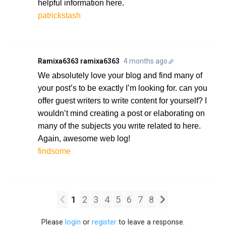
helpful information here.
patrickstash
Ramixa6363 ramixa6363
4 months ago
We absolutely love your blog and find many of
your post’s to be exactly I’m looking for. can you
offer guest writers to write content for yourself? I
wouldn’t mind creating a post or elaborating on
many of the subjects you write related to here.
Again, awesome web log!
findsome
1
2
3
4
5
6
7
8
Please
login
or
register
to leave a response.