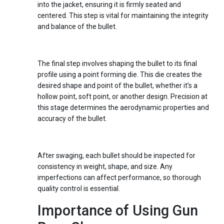
into the jacket, ensuring it is firmly seated and
centered. This step is vital for maintaining the integrity
and balance of the bullet.
Step 4:
Point Forming
The final step involves shaping the bullet to its final
profile using a point forming die. This die creates the
desired shape and point of the bullet, whether it’s a
hollow point, soft point, or another design. Precision at
this stage determines the aerodynamic properties and
accuracy of the bullet.
Step 5:
Quality Control
After swaging, each bullet should be inspected for
consistency in weight, shape, and size. Any
imperfections can affect performance, so thorough
quality control is essential.
Importance of Using Gun