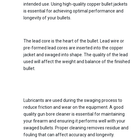
intended use. Using high-quality copper bullet jackets
is essential for achieving optimal performance and
longevity of your bullets.
4.
Lead Wire or Lead Cores
The lead core is the heart of the bullet. Lead wire or
pre-formed lead cores are inserted into the copper
jacket and swaged into shape. The quality of the lead
used will affect the weight and balance of the finished
bullet.
5.
Lubricants and Gun Bore
Cleaner
Lubricants are used during the swaging process to
reduce friction and wear on the equipment. A good
quality gun bore cleaner is essential for maintaining
your firearm and ensuring it performs well with your
swaged bullets. Proper cleaning removes residue and
fouling that can affect accuracy and longevity.