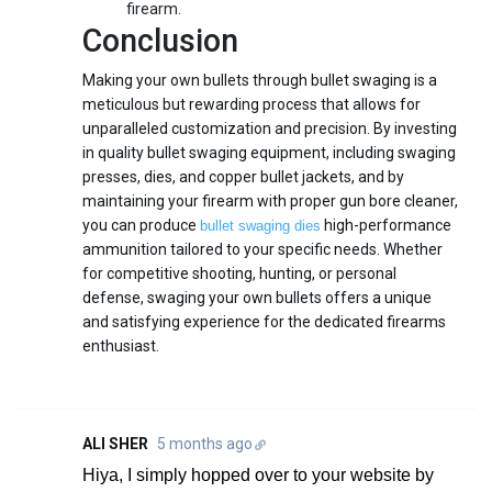
firearm.
Conclusion
Making your own bullets through bullet swaging is a
meticulous but rewarding process that allows for
unparalleled customization and precision. By investing
in quality bullet swaging equipment, including swaging
presses, dies, and copper bullet jackets, and by
maintaining your firearm with proper gun bore cleaner,
you can produce
high-performance
bullet swaging dies
ammunition tailored to your specific needs. Whether
for competitive shooting, hunting, or personal
defense, swaging your own bullets offers a unique
and satisfying experience for the dedicated firearms
enthusiast.
ALI SHER
5 months ago
Hiya, I simply hopped over to your website by