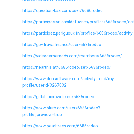
https://question-ksa.com/user/6686rodeo
https://participacion.cabildofuer.es/profiles/6686rodeo/act
https://participez.perigueux.fr/profiles/6686rodeo/activity
https://gov.trava.finance/user/6686rodeo
https://videogamemods.com/members/6686rodeo/
https://hearthis.at/6686rodeo/set/6686rodeo/
https://www.dnnsoftware.com/activity-feed/my-
profile/userid/3267032
https://gitlab.aicrowd.com/6686rodeo
https://www.blurb.com/user/6686rodeo?
profile_preview=true
https://www.pearltrees.com/6686rodeo