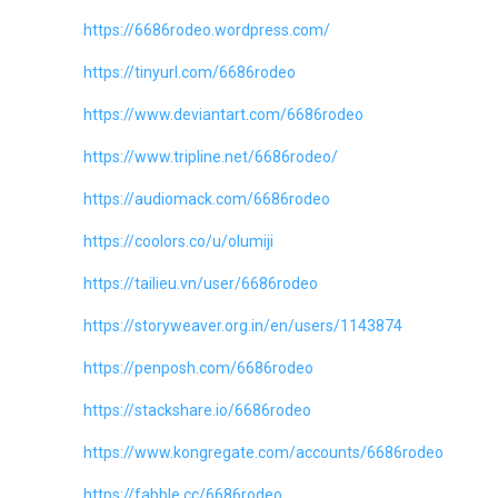
https://6686rodeo.wordpress.com/
https://tinyurl.com/6686rodeo
https://www.deviantart.com/6686rodeo
https://www.tripline.net/6686rodeo/
https://audiomack.com/6686rodeo
https://coolors.co/u/olumiji
https://tailieu.vn/user/6686rodeo
https://storyweaver.org.in/en/users/1143874
https://penposh.com/6686rodeo
https://stackshare.io/6686rodeo
https://www.kongregate.com/accounts/6686rodeo
https://fabble.cc/6686rodeo