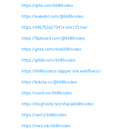
https://qiita.com/6686rodeo
https://wakelet.com/@6686rodeo
https://686752a27341e.site123.me/
https://flipboard.com/@6686rodeo
https://gitee.com/nha6686rodeo
https://gitlab.com/6686rodeo
https://6686rodeos-dapper-site.webflow.io/
https://linksta.cc/@6686rodeo
https://cointr.ee/6686rodeo
https://blogfreely.net/nhacai6686rodeo
https://rant.li/6686rodeo
https://mez.ink/6686rodeo