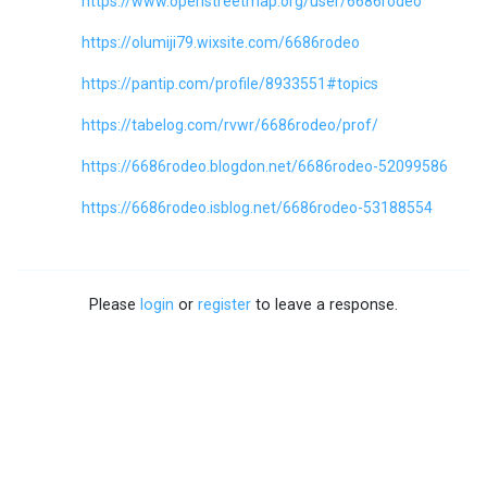
https://www.openstreetmap.org/user/6686rodeo
https://olumiji79.wixsite.com/6686rodeo
https://pantip.com/profile/8933551#topics
https://tabelog.com/rvwr/6686rodeo/prof/
https://6686rodeo.blogdon.net/6686rodeo-52099586
https://6686rodeo.isblog.net/6686rodeo-53188554
Please
login
or
register
to leave a response.