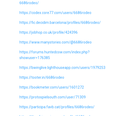
6686rodeo/
https://codex.core77.com/users/6686rodeo
https://fic.decidim.barcelona/profiles/6686rodeo/
https://jobhop.co.uk/profile/424396
https://www.manystories.com/@6686rodeo
https://forums.huntedcow.com/index.php?
showuser=176385
https://bwinglive.lighthouseapp.com/users/1979253
https://tooter.in/6686rodeo
https://bookmeter.com/users/1601272
https://protospielsouth.com/user/71309
https://participa.favb.cat/profiles/6686rodeo/