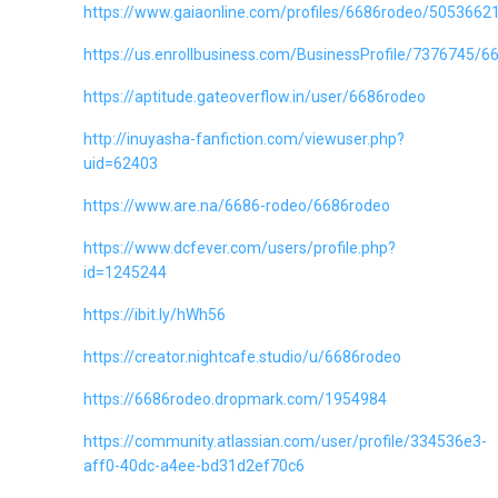
https://www.gaiaonline.com/profiles/6686rodeo/5053662
https://us.enrollbusiness.com/BusinessProfile/7376745/6
https://aptitude.gateoverflow.in/user/6686rodeo
http://inuyasha-fanfiction.com/viewuser.php?
uid=62403
https://www.are.na/6686-rodeo/6686rodeo
https://www.dcfever.com/users/profile.php?
id=1245244
https://ibit.ly/hWh56
https://creator.nightcafe.studio/u/6686rodeo
https://6686rodeo.dropmark.com/1954984
https://community.atlassian.com/user/profile/334536e3-
aff0-40dc-a4ee-bd31d2ef70c6