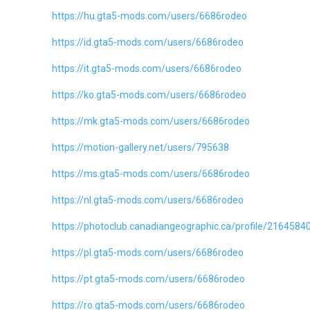
https://hu.gta5-mods.com/users/6686rodeo
https://id.gta5-mods.com/users/6686rodeo
https://it.gta5-mods.com/users/6686rodeo
https://ko.gta5-mods.com/users/6686rodeo
https://mk.gta5-mods.com/users/6686rodeo
https://motion-gallery.net/users/795638
https://ms.gta5-mods.com/users/6686rodeo
https://nl.gta5-mods.com/users/6686rodeo
https://photoclub.canadiangeographic.ca/profile/2164584
https://pl.gta5-mods.com/users/6686rodeo
https://pt.gta5-mods.com/users/6686rodeo
https://ro.gta5-mods.com/users/6686rodeo