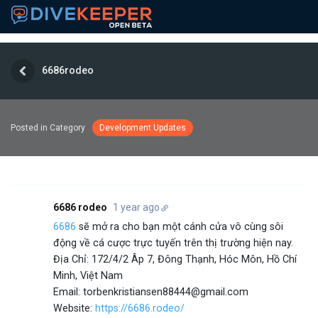
6686rodeo
Posted in Category
Development Updates
6686 rodeo
1 year ago
6686
sẽ mở ra cho bạn một cánh cửa vô cùng sôi
động về cá cược trực tuyến trên thị trường hiện nay.
Địa Chỉ: 172/4/2 Âp 7, Đông Thạnh, Hóc Môn, Hồ Chí
Minh, Việt Nam
Email: torbenkristiansen88444@gmail.com
Website:
https://6686.rodeo/