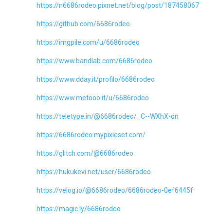
https://n6686rodeo.pixnet.net/blog/post/187458067
https://github.com/6686rodeo
https://imgpile.com/u/6686rodeo
https://www.bandlab.com/6686rodeo
https://www.dday.it/profilo/6686rodeo
https://www.metooo.it/u/6686rodeo
https://teletype.in/@6686rodeo/_C--WXhX-dn
https://6686rodeo.mypixieset.com/
https://glitch.com/@6686rodeo
https://hukukevi.net/user/6686rodeo
https://velog.io/@6686rodeo/6686rodeo-0ef6445f
https://magic.ly/6686rodeo