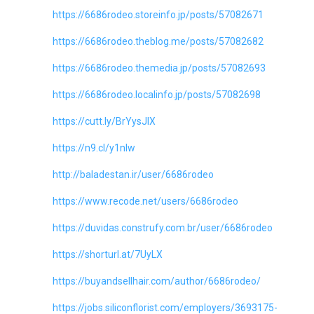
https://6686rodeo.storeinfo.jp/posts/57082671
https://6686rodeo.theblog.me/posts/57082682
https://6686rodeo.themedia.jp/posts/57082693
https://6686rodeo.localinfo.jp/posts/57082698
https://cutt.ly/BrYysJlX
https://n9.cl/y1nlw
http://baladestan.ir/user/6686rodeo
https://www.recode.net/users/6686rodeo
https://duvidas.construfy.com.br/user/6686rodeo
https://shorturl.at/7UyLX
https://buyandsellhair.com/author/6686rodeo/
https://jobs.siliconflorist.com/employers/3693175-