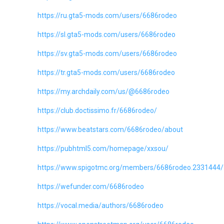
https://ru.gta5-mods.com/users/6686rodeo
https://sl.gta5-mods.com/users/6686rodeo
https://sv.gta5-mods.com/users/6686rodeo
https://tr.gta5-mods.com/users/6686rodeo
https://my.archdaily.com/us/@6686rodeo
https://club.doctissimo.fr/6686rodeo/
https://www.beatstars.com/6686rodeo/about
https://pubhtml5.com/homepage/xxsou/
https://www.spigotmc.org/members/6686rodeo.2331444/
https://wefunder.com/6686rodeo
https://vocal.media/authors/6686rodeo