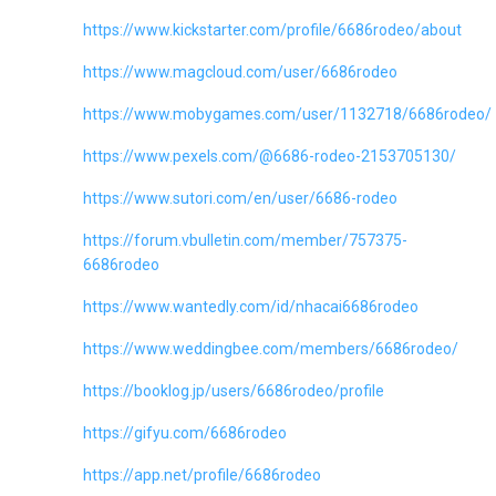
https://www.kickstarter.com/profile/6686rodeo/about
https://www.magcloud.com/user/6686rodeo
https://www.mobygames.com/user/1132718/6686rodeo/
https://www.pexels.com/@6686-rodeo-2153705130/
https://www.sutori.com/en/user/6686-rodeo
https://forum.vbulletin.com/member/757375-
6686rodeo
https://www.wantedly.com/id/nhacai6686rodeo
https://www.weddingbee.com/members/6686rodeo/
https://booklog.jp/users/6686rodeo/profile
https://gifyu.com/6686rodeo
https://app.net/profile/6686rodeo