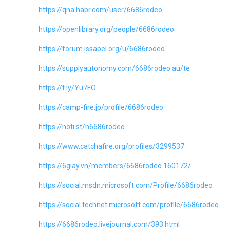
https://qna.habr.com/user/6686rodeo
https://openlibrary.org/people/6686rodeo
https://forum.issabel.org/u/6686rodeo
https://supplyautonomy.com/6686rodeo.au/te
https://t.ly/Yu7FO
https://camp-fire.jp/profile/6686rodeo
https://noti.st/n6686rodeo
https://www.catchafire.org/profiles/3299537
https://6giay.vn/members/6686rodeo.160172/
https://social.msdn.microsoft.com/Profile/6686rodeo
https://social.technet.microsoft.com/profile/6686rodeo
https://6686rodeo.livejournal.com/393.html