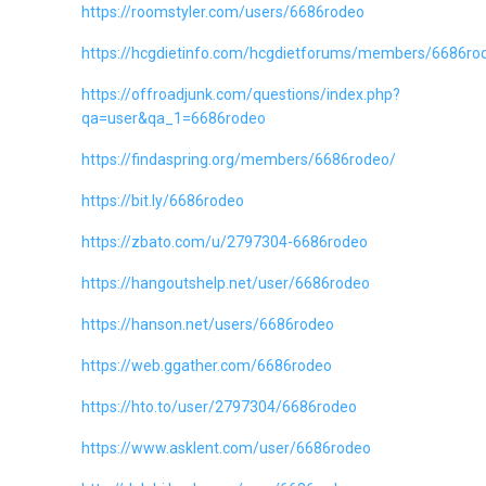
https://roomstyler.com/users/6686rodeo
https://hcgdietinfo.com/hcgdietforums/members/6686ro
https://offroadjunk.com/questions/index.php?
qa=user&qa_1=6686rodeo
https://findaspring.org/members/6686rodeo/
https://bit.ly/6686rodeo
https://zbato.com/u/2797304-6686rodeo
https://hangoutshelp.net/user/6686rodeo
https://hanson.net/users/6686rodeo
https://web.ggather.com/6686rodeo
https://hto.to/user/2797304/6686rodeo
https://www.asklent.com/user/6686rodeo