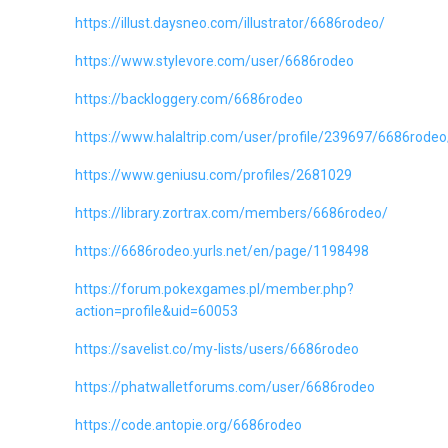
https://illust.daysneo.com/illustrator/6686rodeo/
https://www.stylevore.com/user/6686rodeo
https://backloggery.com/6686rodeo
https://www.halaltrip.com/user/profile/239697/6686rodeo
https://www.geniusu.com/profiles/2681029
https://library.zortrax.com/members/6686rodeo/
https://6686rodeo.yurls.net/en/page/1198498
https://forum.pokexgames.pl/member.php?
action=profile&uid=60053
https://savelist.co/my-lists/users/6686rodeo
https://phatwalletforums.com/user/6686rodeo
https://code.antopie.org/6686rodeo