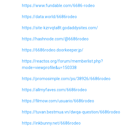
https://www.fundable.com/6686-rodeo
https://data.world/6686rodeo
https://site-kzrvqta8t.godaddysites.com/
https://hashnode.com/@6686rodeo
https://6686rodeo.doorkeeper.jp/
https://reactos.org/forum/memberlist.php?
mode=viewprofile&u=150338
https://promosimple.com/ps/38926/6686rodeo
https://allmyfaves.com/6686rodeo
https://filmow.com/usuario/6686rodeo
https://tuvan.bestmua.vn/dwqa-question/6686rodeo
https://inkbunny.net/6686rodeo