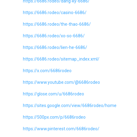
https://6686.rodeo/dang-ky-6686/
https://6686.rodeo/casino-6686/
https://6686.rodeo/the-thao-6686/
https://6686.rodeo/xo-so-6686/
https://6686.rodeo/lien-he-6686/
https://6686.rodeo/sitemap_index.xml/
https://x.com/6686rodeo
https://www.youtube.com/@6686rodeo
https://glose.com/u/6686rodeo
https://sites.google.com/view/6686rodeo/home
https://500px.com/p/6686rodeo
https://www.pinterest.com/6686rodeo/