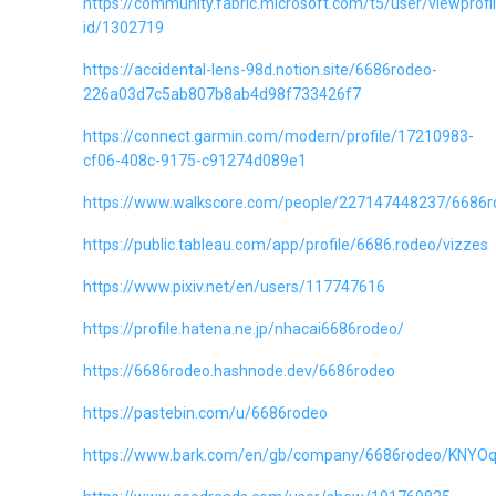
https://community.fabric.microsoft.com/t5/user/viewprofi
id/1302719
https://accidental-lens-98d.notion.site/6686rodeo-
226a03d7c5ab807b8ab4d98f733426f7
https://connect.garmin.com/modern/profile/17210983-
cf06-408c-9175-c91274d089e1
https://www.walkscore.com/people/227147448237/6686r
https://public.tableau.com/app/profile/6686.rodeo/vizzes
https://www.pixiv.net/en/users/117747616
https://profile.hatena.ne.jp/nhacai6686rodeo/
https://6686rodeo.hashnode.dev/6686rodeo
https://pastebin.com/u/6686rodeo
https://www.bark.com/en/gb/company/6686rodeo/KNYO