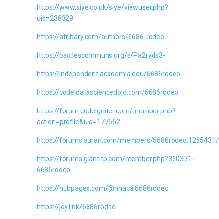
https://www.siye.co.uk/siye/viewuser.php?
uid=238329
https://afribary.com/authors/6686-rodeo
https://pad.lescommuns.org/s/Pa2ryds3-
https://independent.academia.edu/6686rodeo
https://code.datasciencedojo.com/6686rodeo
https://forum.codeigniter.com/member.php?
action=profile&uid=177562
https://forums.auran.com/members/6686rodeo.1265431
https://forums.giantitp.com/member.php?350371-
6686rodeo
https://hubpages.com/@nhacai6686rodeo
https://joy.link/6686rodeo