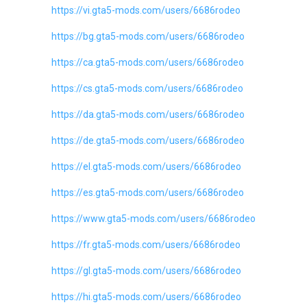
https://vi.gta5-mods.com/users/6686rodeo
https://bg.gta5-mods.com/users/6686rodeo
https://ca.gta5-mods.com/users/6686rodeo
https://cs.gta5-mods.com/users/6686rodeo
https://da.gta5-mods.com/users/6686rodeo
https://de.gta5-mods.com/users/6686rodeo
https://el.gta5-mods.com/users/6686rodeo
https://es.gta5-mods.com/users/6686rodeo
https://www.gta5-mods.com/users/6686rodeo
https://fr.gta5-mods.com/users/6686rodeo
https://gl.gta5-mods.com/users/6686rodeo
https://hi.gta5-mods.com/users/6686rodeo