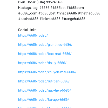
Điện Thoại: (+84) 995246498
Hastags, tag: #6686 #6686bet #6686com
#6686_com #6686_bet #nhacai6686 #thethao6686
#casino6686 #linkvao6686 #trangchu6686
Social Links:
https://6686.rodeo/
https://6686.rodeo/gioi-thieu-6686/
https://6686.rodeo/bao-mat-6686/
https://6686.rodeo/dai-ly-6686/
https://6686.rodeo/khuyen-mai-6686/
https://6686.rodeo/rut-tien-6686/
https://6686.rodeo/nap-tien-6686/
https://6686.rodeo/tai-app-6686/