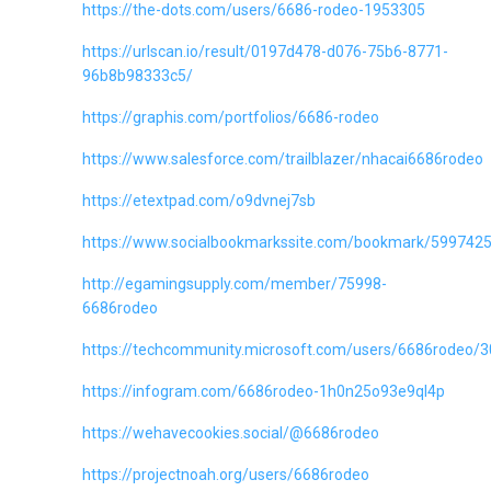
https://the-dots.com/users/6686-rodeo-1953305
https://urlscan.io/result/0197d478-d076-75b6-8771-
96b8b98333c5/
https://graphis.com/portfolios/6686-rodeo
https://www.salesforce.com/trailblazer/nhacai6686rodeo
https://etextpad.com/o9dvnej7sb
https://www.socialbookmarkssite.com/bookmark/599742
http://egamingsupply.com/member/75998-
6686rodeo
https://techcommunity.microsoft.com/users/6686rodeo/
https://infogram.com/6686rodeo-1h0n25o93e9ql4p
https://wehavecookies.social/@6686rodeo
https://projectnoah.org/users/6686rodeo