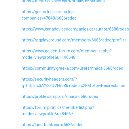
https://theafricavoice.com/profile/6686rodeo
https://gostartups.in/startup-
companies/47848/6686rodeo
https://www.canadavideocompanies.ca/author/6686rodeo
https://rpgplayground.com/members/6686rodeo/profile/
https://www.golden-forum.com/memberlist.php?
mode=viewprofile&u=190648
https://community.greeka.com/users/nhacai6686rodeo
https://securityheaders.com/?
q=https%3A%2F%2F6686.rodeo%2F&followRedirects=on
https://profile.sampo.ru/nhacai6686rodeo
https://forum.pirati.cz/memberlist.php?
mode=viewprofile&u=84667
https://land-book.com/6686rodeo