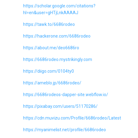
https://scholar.google.com/citations?
hl=en&user=gHTjLnkAAAAJ
https://tawk.to/6686rodeo
https://hackerone.com/6686rodeo
https://about.me/deo6686ro
https://6686rodeo.mystrikingly.com
https://diigo.com/0104ty0
https://ameblo.jp/6686rodeo/
https://6686rodeos-dapper-site.webflow.io/
https://pixabay.com/users/51170286/
https://cdn.muvizu.com/Profile/6686rodeo/Latest
https://myanimelist.net/profile/6686rodeo