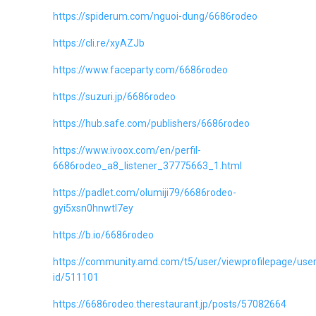
https://spiderum.com/nguoi-dung/6686rodeo
https://cli.re/xyAZJb
https://www.faceparty.com/6686rodeo
https://suzuri.jp/6686rodeo
https://hub.safe.com/publishers/6686rodeo
https://www.ivoox.com/en/perfil-
6686rodeo_a8_listener_37775663_1.html
https://padlet.com/olumiji79/6686rodeo-
gyi5xsn0hnwtl7ey
https://b.io/6686rodeo
https://community.amd.com/t5/user/viewprofilepage/user
id/511101
https://6686rodeo.therestaurant.jp/posts/57082664