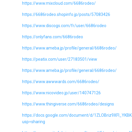
https://www.mixcloud.com/6686rodeo/
https://6686rodeo.shopinfo.jp/posts/57083426
https://www.discogs.com/fr/user/6686rodeo
https://onlyfans.com/6686rodeo
https://www.ameba.jp/profile/general/6686rodeo/
https://peatix.com/user/27183501/view
https://www.ameba.jp/profile/general/6686rodeo/
https://www.awwwards.com/6686rodeo/
https://www.nicovideo.jp/user/140747126
https://www.thingiverse.com/6686rodeo/designs
https://docs.google.com/document/d/1ZLOBriz9XFI_Y
usp=sharing