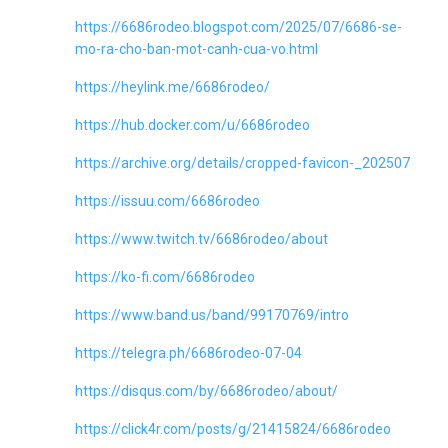
https://6686rodeo.blogspot.com/2025/07/6686-se-
mo-ra-cho-ban-mot-canh-cua-vo.html
https://heylink.me/6686rodeo/
https://hub.docker.com/u/6686rodeo
https://archive.org/details/cropped-favicon-_202507
https://issuu.com/6686rodeo
https://www.twitch.tv/6686rodeo/about
https://ko-fi.com/6686rodeo
https://www.band.us/band/99170769/intro
https://telegra.ph/6686rodeo-07-04
https://disqus.com/by/6686rodeo/about/
https://click4r.com/posts/g/21415824/6686rodeo