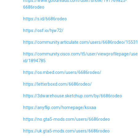
https://www.goodreads.com/user/show/191769825-
6686rodeo
https://s.id/6686rodeo
https://osf.io/hjw72/
https://community.articulate.com/users/6686rodeo/1553
https://community.cisco.com/t5/user/viewprofilepage/use
id/1894785
https://os.mbed.com/users/6686rodeo/
https://letterboxd.com/6686rodeo/
https://3dwarehouse.sketchup.com/by/6686rodeo
https://anyflip.com/homepage/ksxaa
https://no.gta5-mods.com/users/6686rodeo
https://uk.gta5-mods.com/users/6686rodeo