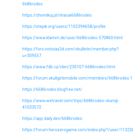
6686rodeo
https://chomikuj.pl/nhacai6686rodeo
https://stepik.org/users/1102394658/profile
https://www.klamm.de/user/6686rodeo-570860.html
https://foro.noticias3d.com/vbulletin/member.php?
u=309557
https://www.fdb.cz/clen/230107-6686rodeo.html
https://forum.skullgirlsmobile.com/members/6686rodeo.
https://6686rodeo.blogfree.net/
https://www.wetravel.com/trips/6686rodeo-olumiji-
41033572
https://app.daily.dev/6686rodeo
https://forum.herozerogame.com/index.php?/user/11323