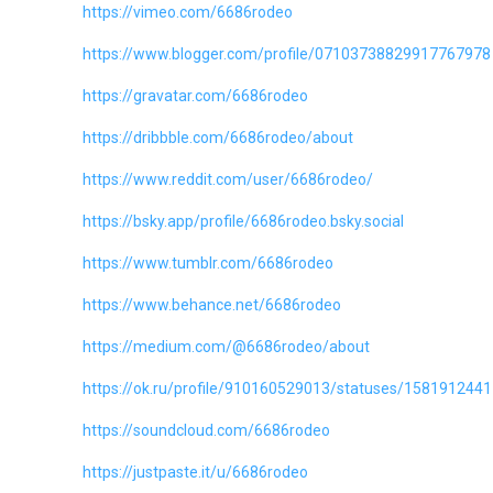
https://vimeo.com/6686rodeo
https://www.blogger.com/profile/07103738829917767978
https://gravatar.com/6686rodeo
https://dribbble.com/6686rodeo/about
https://www.reddit.com/user/6686rodeo/
https://bsky.app/profile/6686rodeo.bsky.social
https://www.tumblr.com/6686rodeo
https://www.behance.net/6686rodeo
https://medium.com/@6686rodeo/about
https://ok.ru/profile/910160529013/statuses/158191244
https://soundcloud.com/6686rodeo
https://justpaste.it/u/6686rodeo