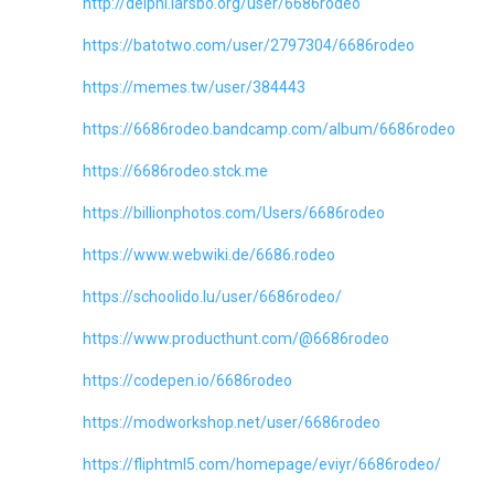
http://delphi.larsbo.org/user/6686rodeo
https://batotwo.com/user/2797304/6686rodeo
https://memes.tw/user/384443
https://6686rodeo.bandcamp.com/album/6686rodeo
https://6686rodeo.stck.me
https://billionphotos.com/Users/6686rodeo
https://www.webwiki.de/6686.rodeo
https://schoolido.lu/user/6686rodeo/
https://www.producthunt.com/@6686rodeo
https://codepen.io/6686rodeo
https://modworkshop.net/user/6686rodeo
https://fliphtml5.com/homepage/eviyr/6686rodeo/