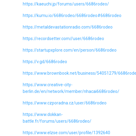
https://kaeuchi.jp/forums/users/6686rodeo/
https://kumu.io/6686rodeo/6686rodeo#6686rodeo
https://metaldevastationradio.com/6686rodeo
https://recordsetter.com//user/6686rodeo
https://startupxplore.com/en/person/6686rodeo
https://v.gd/6686rodeo
https://www.brownbook.net/business/54051279/6686rod
https://www.creative-city-
berlin.de/en/network/member/nhacai6686rodeo/
https://www.czporadna.cz/user/6686rodeo
https://www.dokkan-
battle.fr/forums/users/6686rodeo/
https://www.elzse.com/user/profile/1392640