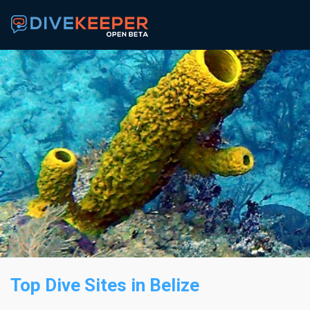
Top Dive Sites
in Belize