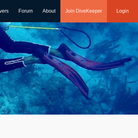
vers
Forum
About
Join DiveKeeper
Login