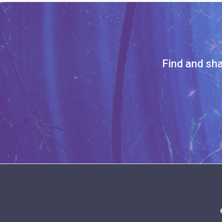
Find and sha