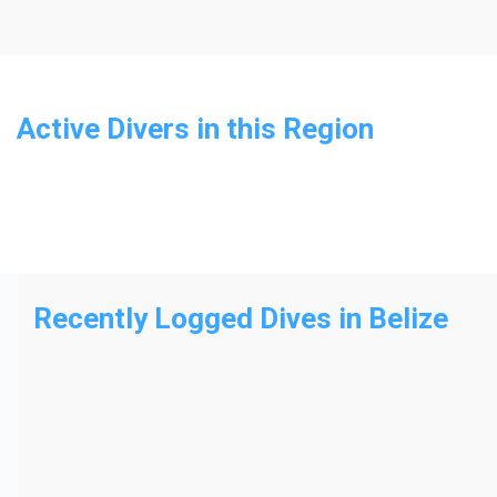
Active Divers in this Region
Recently Logged Dives
in Belize