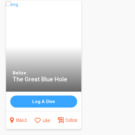
Belize
The Great Blue Hole
Log A Dive
Map it
Like
Follow