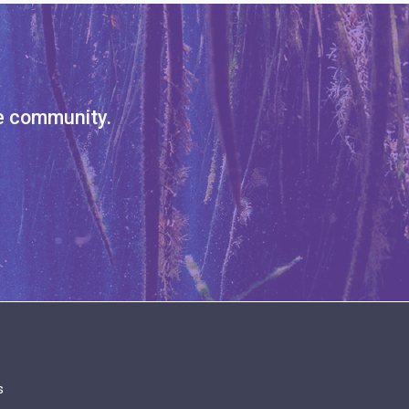
ve community.
s