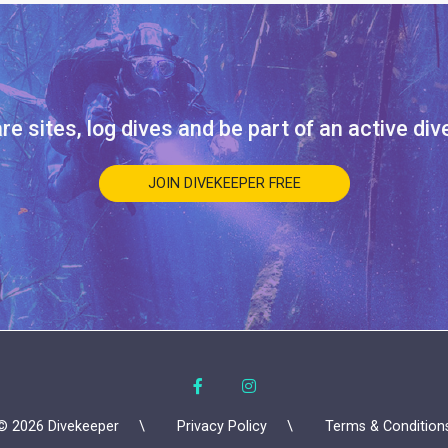
re sites, log dives and be part of an active di
JOIN DIVEKEEPER FREE
© 2026 Divekeeper
Privacy Policy
Terms & Condition