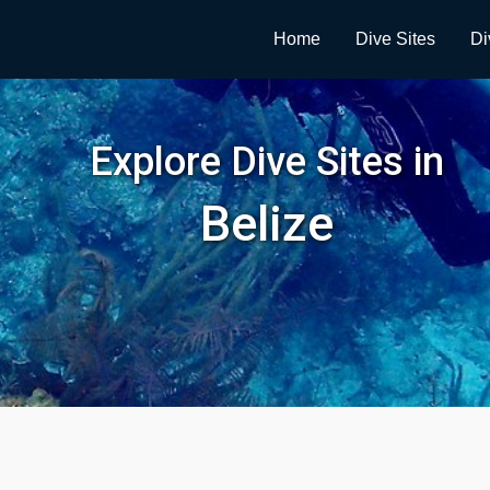
Home
Dive Sites
Di
Explore Dive Sites in
Belize